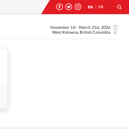
EN
|
FR
November 1st - March 31st, 2026
West Kelowna, British Columbia