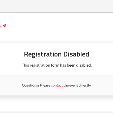
s
Registration Disabled
This registration form has been disabled.
Questions? Please
contact
the event directly.