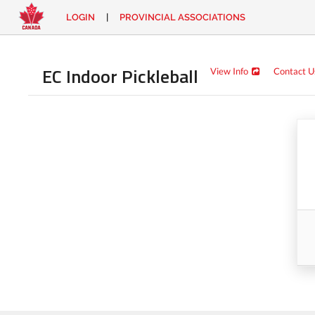
LOGIN
|
PROVINCIAL ASSOCIATIONS
EN
|
FR
LOGIN
CONTACT
EC Indoor Pickleball
View Info
Contact U
Looking
for
something?