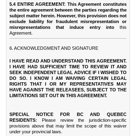
5.4 ENTIRE AGREEMENT: This Agreement constitutes
the entire agreement between the parties regarding the
subject matter herein. However, this provision does not
exclude liability for fraudulent misrepresentation or
misrepresentations that induce entry into
this
Agreement.
6. ACKNOWLEDGMENT AND SIGNATURE
I HAVE READ AND UNDERSTAND THIS AGREEMENT.
I HAVE HAD SUFFICIENT TIME TO REVIEW IT AND
SEEK INDEPENDENT LEGAL ADVICE IF I WISHED TO
DO SO. I KNOW I AM WAIVING CERTAIN LEGAL
RIGHTS THAT I OR MY REPRESENTATIVES MAY
HAVE AGAINST THE RELEASEES, SUBJECT TO THE
LIMITATIONS SET OUT IN THIS AGREEMENT.
SPECIAL NOTICE FOR BC AND QUEBEC
RESIDENTS:
Please review the jurisdiction-specific
provisions above that may limit the scope of this waiver
under your provincial laws.