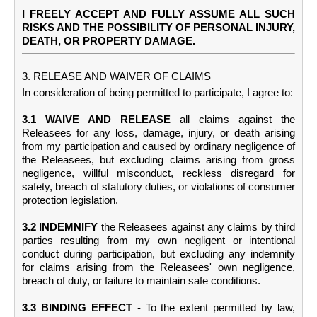
I FREELY ACCEPT AND FULLY ASSUME ALL SUCH
RISKS AND THE POSSIBILITY OF PERSONAL INJURY,
DEATH, OR PROPERTY DAMAGE.
3. RELEASE AND WAIVER OF CLAIMS
In consideration of being permitted to participate, I agree to:
3.1 WAIVE AND RELEASE
all claims against the
Releasees for any loss, damage, injury, or death arising
from my participation and caused by ordinary negligence of
the Releasees, but excluding claims arising from gross
negligence, willful misconduct, reckless disregard for
safety, breach of statutory duties, or violations of consumer
protection legislation.
3.2 INDEMNIFY
the Releasees against any claims by third
parties resulting from my own negligent or intentional
conduct during participation, but excluding any indemnity
for claims arising from the Releasees' own negligence,
breach of duty, or failure to maintain safe conditions.
3.3 BINDING EFFECT
- To the extent permitted by law,