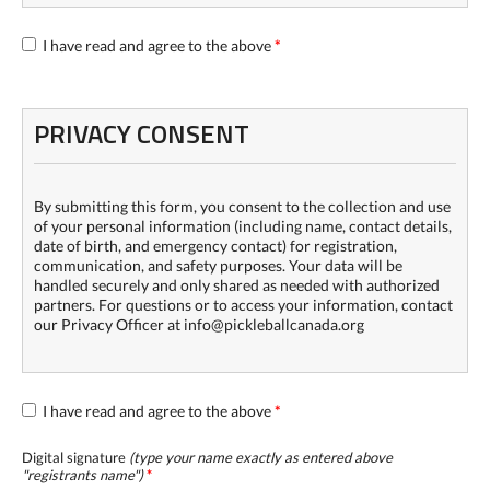
I have read and agree to the above
*
PRIVACY CONSENT
By submitting this form, you consent to the collection and use
of your personal information (including name, contact details,
date of birth, and emergency contact) for registration,
communication, and safety purposes. Your data will be
handled securely and only shared as needed with authorized
partners. For questions or to access your information, contact
our Privacy Officer at info@pickleballcanada.org
I have read and agree to the above
*
Digital signature
(type your name exactly as entered above
"
registrants name
")
*