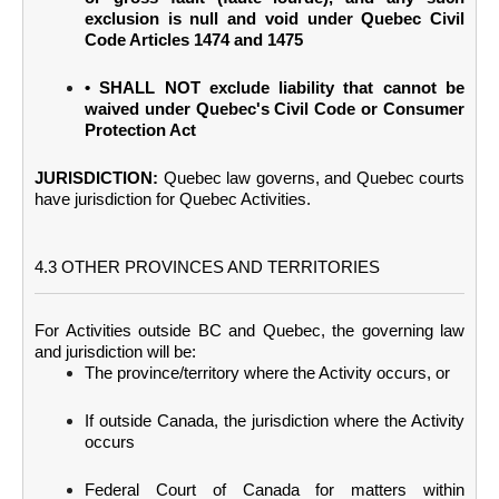
exclusion is null and void under Quebec Civil
Code Articles 1474 and 1475
• SHALL NOT exclude liability that cannot be
waived under Quebec's Civil Code or Consumer
Protection Act
JURISDICTION:
Quebec law governs, and Quebec courts
have jurisdiction for Quebec Activities.
4.3 OTHER PROVINCES AND TERRITORIES
For Activities outside BC and Quebec, the governing law
and jurisdiction will be:
The province/territory where the Activity occurs, or
If outside Canada, the jurisdiction where the Activity
occurs
Federal Court of Canada for matters within