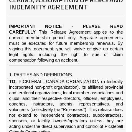
INDEMNITY AGREEMENT
IMPORTANT NOTICE - PLEASE READ
CAREFULLY
This Release Agreement applies to the
current membership period only. Separate agreements
must be executed for future membership renewals. By
signing this document, you will waive or give up certain
legal rights, including the right to sue or claim
compensation following an accident.
1. PARTIES AND DEFINITIONS
TO:
PICKLEBALL CANADA ORGANIZATION (a federally
incorporated non-profit organization), its affiliated provincial
and territorial organizations, local member associations and
clubs, and their respective directors, officers, employees,
coaches, instructors, agents, representatives, and
volunteers (collectively the "Releasees"). This release does
not extend to independent contractors, subcontractors,
sponsors, or facility owners/operators unless they are
acting under the direct supervision and control of Pickleball
Canada Organization.