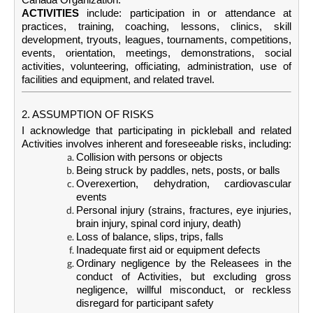
ACTIVITIES
include: participation in or attendance at
practices, training, coaching, lessons, clinics, skill
development, tryouts, leagues, tournaments, competitions,
events, orientation, meetings, demonstrations, social
activities, volunteering, officiating, administration, use of
facilities and equipment, and related travel.
2. ASSUMPTION OF RISKS
I acknowledge that participating in pickleball and related
Activities involves inherent and foreseeable risks, including:
Collision with persons or objects
Being struck by paddles, nets, posts, or balls
Overexertion, dehydration, cardiovascular
events
Personal injury (strains, fractures, eye injuries,
brain injury, spinal cord injury, death)
Loss of balance, slips, trips, falls
Inadequate first aid or equipment defects
Ordinary negligence by the Releasees in the
conduct of Activities, but excluding gross
negligence, willful misconduct, or reckless
disregard for participant safety