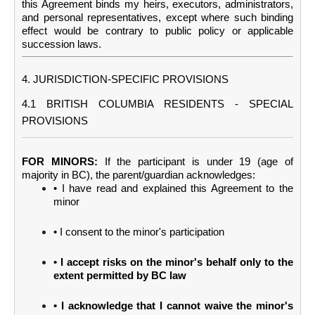
this Agreement binds my heirs, executors, administrators,
and personal representatives, except where such binding
effect would be contrary to public policy or applicable
succession laws.
4. JURISDICTION-SPECIFIC PROVISIONS
4.1 BRITISH COLUMBIA RESIDENTS - SPECIAL
PROVISIONS
FOR MINORS:
If the participant is under 19 (age of
majority in BC), the parent/guardian acknowledges:
• I have read and explained this Agreement to the
minor
• I consent to the minor's participation
• I accept risks on the minor's behalf only to the
extent permitted by BC law
• I acknowledge that I cannot waive the minor's