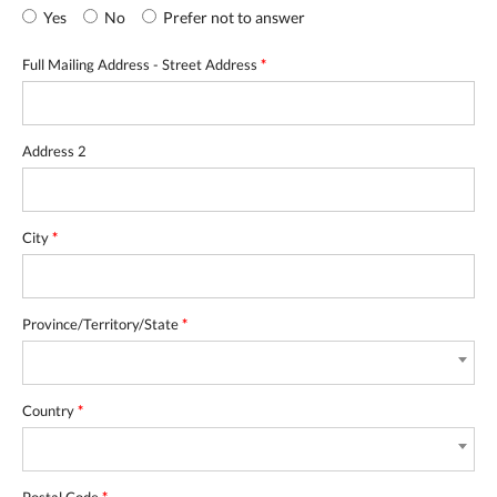
Yes
No
Prefer not to answer
Full Mailing Address - Street Address
*
Address 2
City
*
Province/Territory/State
*
Country
*