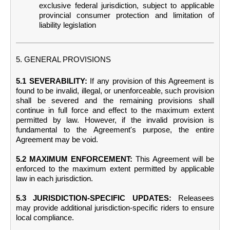
exclusive federal jurisdiction, subject to applicable
provincial consumer protection and limitation of
liability legislation
5. GENERAL PROVISIONS
5.1 SEVERABILITY:
If any provision of this Agreement is
found to be invalid, illegal, or unenforceable, such provision
shall be severed and the remaining provisions shall
continue in full force and effect to the maximum extent
permitted by law. However, if the invalid provision is
fundamental to the Agreement's purpose, the entire
Agreement may be void.
5.2 MAXIMUM ENFORCEMENT:
This Agreement will be
enforced to the maximum extent permitted by applicable
law in each jurisdiction.
5.3 JURISDICTION-SPECIFIC UPDATES:
Releasees
may provide additional jurisdiction-specific riders to ensure
local compliance.