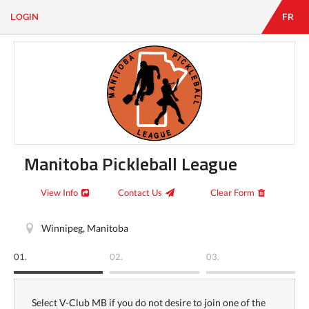
LOGIN
FR
EN
|
FR
LOGIN
CONTACT
Looking
for
something?
Manitoba Pickleball League
View Info
Contact Us
Clear Form
Winnipeg, Manitoba
01.
02.
03.
Select V-Club MB if you do not desire to join one of the