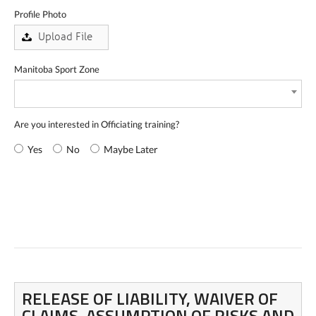
Profile Photo
Manitoba Sport Zone
Are you interested in Officiating training?
Yes
No
Maybe Later
RELEASE OF LIABILITY, WAIVER OF
CLAIMS, ASSUMPTION OF RISKS AND