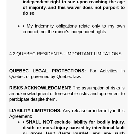
independent right to sue upon reaching the age
of majority, and this waiver does not purport to
do so
• My indemnity obligations relate only to my own
conduct, not the minor's independent rights
4.2 QUEBEC RESIDENTS - IMPORTANT LIMITATIONS
QUEBEC LEGAL PROTECTIONS:
For Activities in
Quebec or governed by Quebec law:
RISKS ACKNOWLEDGMENT:
The assumption of risks is
an acknowledgment of foreseeable risks and agreement to
participate despite them.
LIABILITY LIMITATIONS:
Any release or indemnity in this
Agreement:
• SHALL NOT exclude liability for bodily injury,
death, or moral injury caused by intentional fault
or gross fault (faute lourde), and any such