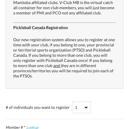
Manitoba affiliated clubs. V-Club MB is the virtual catch
all container for non club members, you will just become
a member of PMI and PCO not any affiliated club.
Pickleball Canada Registration
Our new registration system allows you to register at one
time with your club, if you belong to one, your provincial
or territorial sports organization (PTSO) and Pickleball
Canada. If you belong to more than one club, you will
only register with Pickleball Canada once! If you belong
to more than one club
and
they are in different
provinces/territories you will be required to join each of
the PTSOs.
# of individuals
you want to register
Member #
*
Lookup