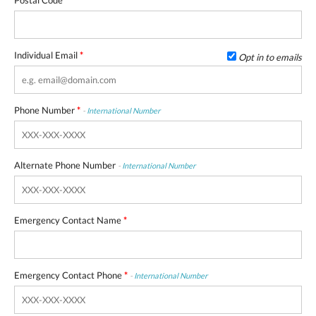
Postal Code
*
Individual Email
*
Opt in to emails
Phone Number
*
-
International Number
Alternate Phone Number
-
International Number
Emergency Contact Name
*
Emergency Contact Phone
*
-
International Number