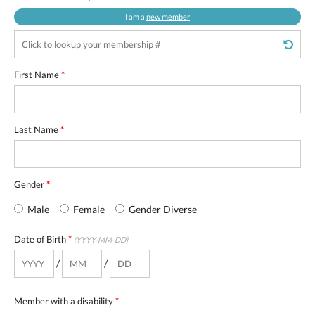
I am a
new member
First Name
*
Last Name
*
Gender
*
Male
Female
Gender Diverse
Date of Birth
*
(YYYY-MM-DD)
/
/
Member with a disability
*