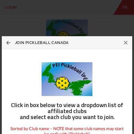
LOGIN
FR
EN
|
FR
LOGIN
CONTACT
Looking
×
for
JOIN PICKLEBALL CANADA
something?
PEI Pickleball ÎPÉ
View Info
Contact Us
Click in box below to view a dropdown list of
affiliated clubs
and select each club you want to join.
Sorted by Club name – NOTE that some club names may start
(vs end) with "Pickleball"