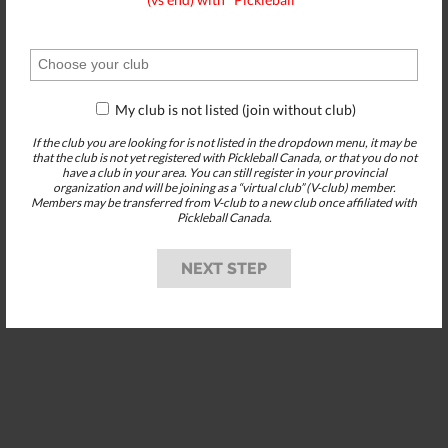
My club is not listed (join without club)
If the club you are looking for is not listed in the dropdown menu, it may be
that the club is not yet registered with Pickleball Canada, or that you do not
have a club in your area. You can still register in your provincial
organization and will be joining as a “virtual club” (V-club) member.
Members may be transferred from V-club to a new club once affiliated with
Pickleball Canada.
NEXT STEP