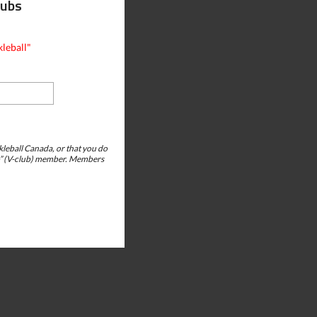
lubs
leball"
ckleball Canada, or that you do
club” (V-club) member. Members