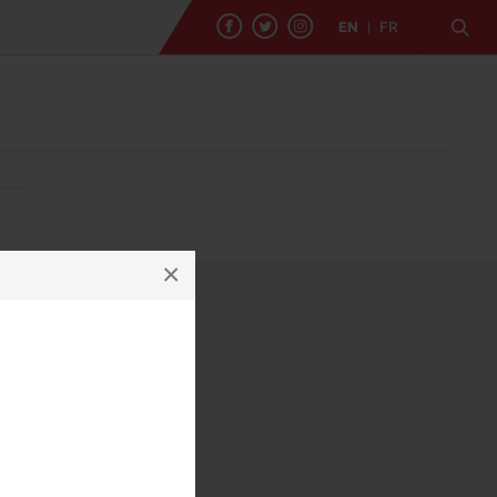
EN
|
FR
×