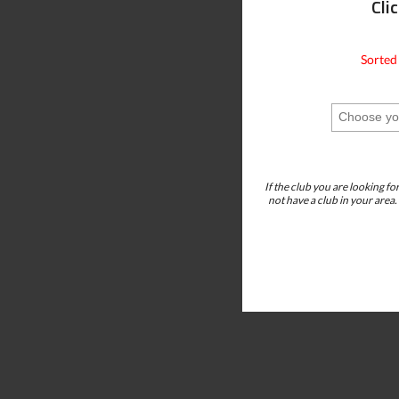
Cli
Sorted
If the club you are looking fo
not have a club in your area.