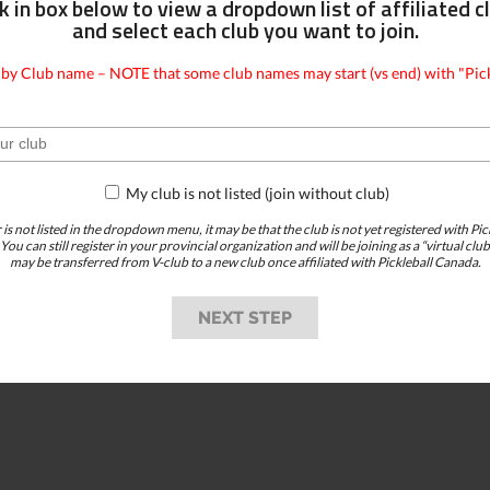
ck in box below to view a dropdown list of affiliated c
and select each club you want to join.
 by Club name – NOTE that some club names may start (vs end) with "Pick
My club is not listed (join without club)
r is not listed in the dropdown menu, it may be that the club is not yet registered with Pi
 You can still register in your provincial organization and will be joining as a “virtual 
may be transferred from V-club to a new club once affiliated with Pickleball Canada.
NEXT STEP