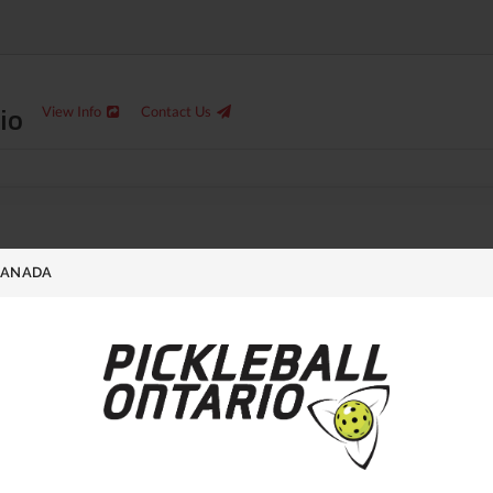
io
View Info
Contact Us
CANADA