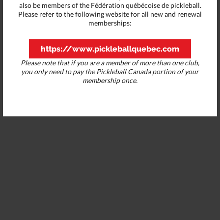
also be members of the Fédération québécoise de pickleball.
Please refer to the following website for all new and renewal
memberships:
https://www.pickleballquebec.com
Please note that if you are a member of more than one club,
you only need to pay the Pickleball Canada portion of your
membership once.