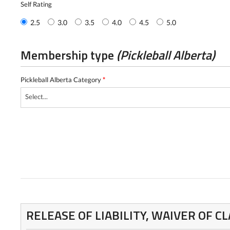
Self Rating
2.5
3.0
3.5
4.0
4.5
5.0
Membership type
(Pickleball Alberta)
Pickleball Alberta Category
*
Select...
RELEASE OF LIABILITY, WAIVER OF 