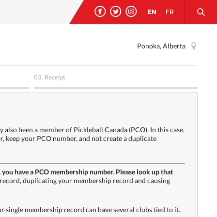
EN
|
FR
Ponoka, Alberta
03.
Receipt
y also been a member of Pickleball Canada (PCO). In this case,
ter, keep your PCO number, and not create a duplicate
h PA, you have a PCO membership number. Please look up that
record, duplicating your membership record and causing
single membership record can have several clubs tied to it.