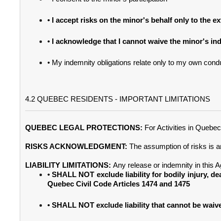
• I accept risks on the minor's behalf only to the 
• I acknowledge that I cannot waive the minor's in
• My indemnity obligations relate only to my own condu
4.2 QUEBEC RESIDENTS - IMPORTANT LIMITATIONS
QUEBEC LEGAL PROTECTIONS:
For Activities in Quebe
RISKS ACKNOWLEDGMENT:
The assumption of risks is 
LIABILITY LIMITATIONS:
Any release or indemnity in this 
• SHALL NOT exclude liability for bodily injury, de
Quebec Civil Code Articles 1474 and 1475
• SHALL NOT exclude liability that cannot be wai