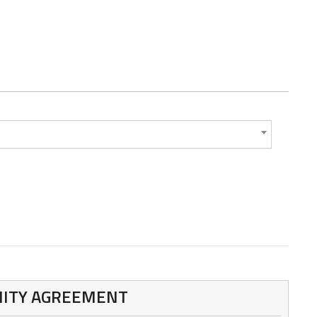
MNITY AGREEMENT