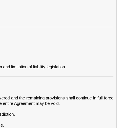
d limitation of liability legislation
vered and the remaining provisions shall continue in full force
he entire Agreement may be void.
diction.
ce.