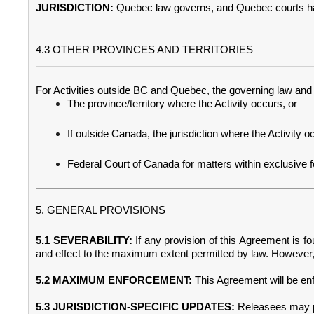
JURISDICTION:
Quebec law governs, and Quebec courts have
4.3 OTHER PROVINCES AND TERRITORIES
For Activities outside BC and Quebec, the governing law and ju
The province/territory where the Activity occurs, or
If outside Canada, the jurisdiction where the Activity o
Federal Court of Canada for matters within exclusive fede
5. GENERAL PROVISIONS
5.1 SEVERABILITY:
If any provision of this Agreement is fou
and effect to the maximum extent permitted by law. However, 
5.2 MAXIMUM ENFORCEMENT:
This Agreement will be enf
5.3 JURISDICTION-SPECIFIC UPDATES:
Releasees may pr