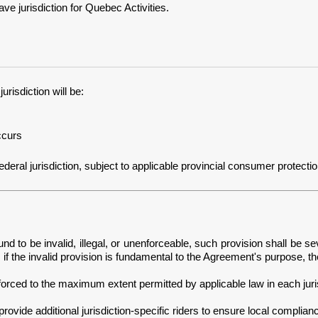
 jurisdiction for Quebec Activities.
risdiction will be:
ccurs
ral jurisdiction, subject to applicable provincial consumer protection an
nd to be invalid, illegal, or unenforceable, such provision shall be se
if the invalid provision is fundamental to the Agreement's purpose, t
orced to the maximum extent permitted by applicable law in each juris
ovide additional jurisdiction-specific riders to ensure local complian