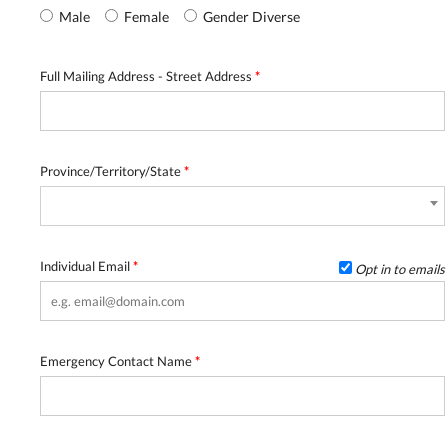
Male
Female
Gender Diverse
Full Mailing Address - Street Address
*
Province/Territory/State
*
Individual Email
*
Opt in to emails
Emergency Contact Name
*