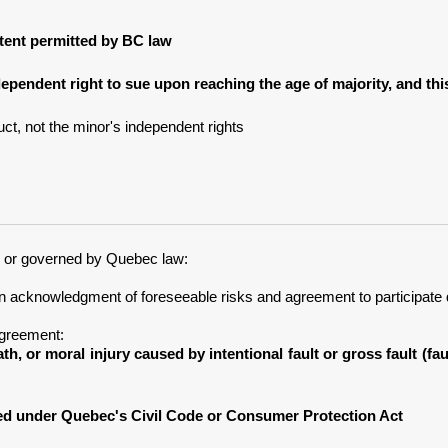
extent permitted by BC law
dependent right to sue upon reaching the age of majority, and th
ct, not the minor's independent rights
c or governed by Quebec law:
an acknowledgment of foreseeable risks and agreement to participate 
Agreement:
ath, or moral injury caused by intentional fault or gross fault (f
ved under Quebec's Civil Code or Consumer Protection Act