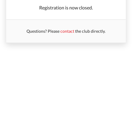
Registration is now closed.
Questions? Please
contact
the club directly.