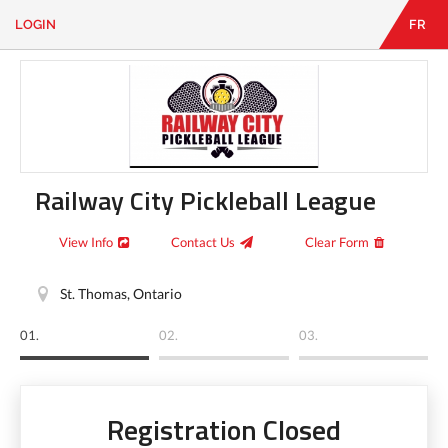
LOGIN
FR
EN
|
FR
LOGIN
CONTACT
Looking
for
something?
Railway City Pickleball League
View Info
Contact Us
Clear Form
St. Thomas, Ontario
01.
02.
03.
Registration Closed