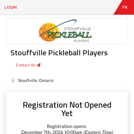
LOGIN
FR
EN
|
FR
LOGIN
CONTACT
Looking
for
Stouffville Pickleball Players
something?
Contact Us
Stouffville, Ontario
Registration Not Opened
Yet
Registration opens:
December 7th, 2026 10:00am
(Eastern Time)