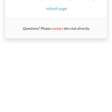
refresh page
Questions? Please
contact
the club directly.