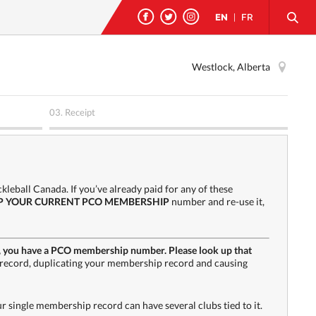
EN
|
FR
Westlock, Alberta
03.
Receipt
leball Canada. If you’ve already paid for any of these
P YOUR CURRENT PCO MEMBERSHIP
number and re-use it,
h PA, you have a PCO membership number. Please look up that
record, duplicating your membership record and causing
single membership record can have several clubs tied to it.