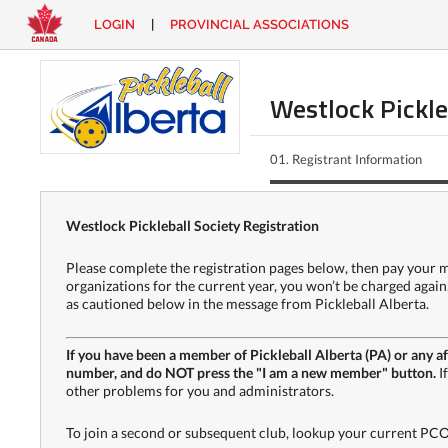
LOGIN
|
PROVINCIAL ASSOCIATIONS
EN
|
FR
LOGIN
CONTACT
Westlock Pickle
Looking
for
01.
Registrant Information
something?
Westlock Pickleball Society Registration
Please complete the registration pages below, then pay your me
organizations for the current year, you won’t be charged a
as cautioned below in the message from Pickleball Alberta.
If you have been a member of Pickleball Alberta (PA) or any af
number, and do NOT press the "I am a new member" button.
I
other problems for you and administrators.
To join a second or subsequent club, lookup your current PCO