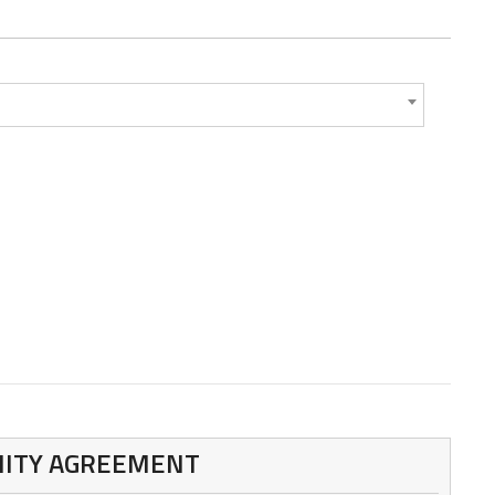
MNITY AGREEMENT