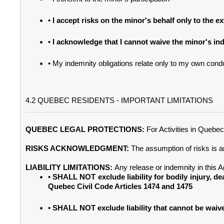
• I accept risks on the minor's behalf only to the 
• I acknowledge that I cannot waive the minor's in
• My indemnity obligations relate only to my own condu
4.2 QUEBEC RESIDENTS - IMPORTANT LIMITATIONS
QUEBEC LEGAL PROTECTIONS:
For Activities in Quebe
RISKS ACKNOWLEDGMENT:
The assumption of risks is 
LIABILITY LIMITATIONS:
Any release or indemnity in this 
• SHALL NOT exclude liability for bodily injury, de
Quebec Civil Code Articles 1474 and 1475
• SHALL NOT exclude liability that cannot be wai