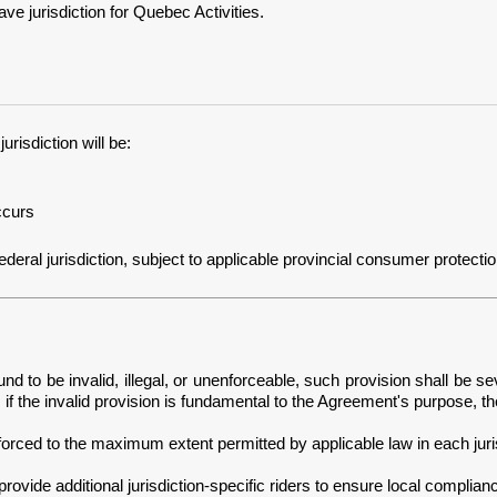
 jurisdiction for Quebec Activities.
risdiction will be:
ccurs
ral jurisdiction, subject to applicable provincial consumer protection an
nd to be invalid, illegal, or unenforceable, such provision shall be se
if the invalid provision is fundamental to the Agreement's purpose, t
orced to the maximum extent permitted by applicable law in each juris
ovide additional jurisdiction-specific riders to ensure local complian