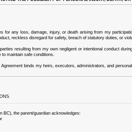
es for any loss, damage, injury, or death arising from my participa
uct, reckless disregard for safety, breach of statutory duties, or viol
arties resulting from my own negligent or intentional conduct during 
 to maintain safe conditions.
is Agreement binds my heirs, executors, administrators, and persona
IONS
ty in BC), the parent/guardian acknowledges:
or