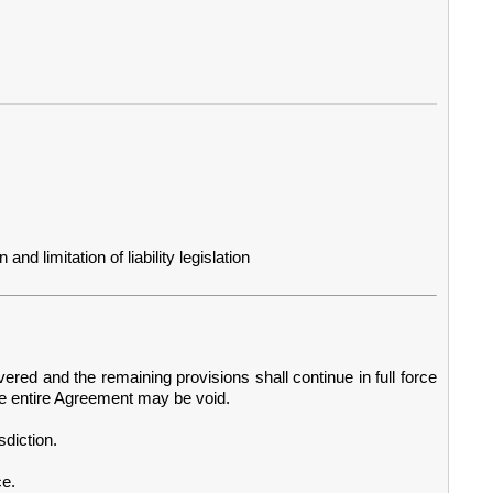
d limitation of liability legislation
vered and the remaining provisions shall continue in full force
he entire Agreement may be void.
diction.
ce.