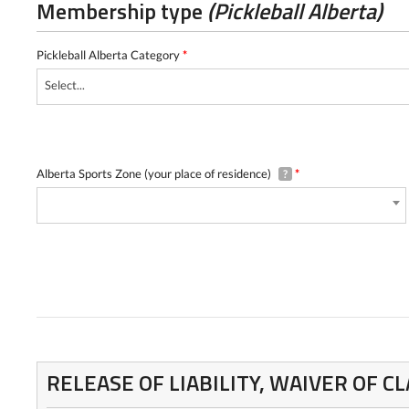
Membership type
(Pickleball Alberta)
Pickleball Alberta Category
*
Select...
Alberta Sports Zone (your place of residence)
*
?
RELEASE OF LIABILITY, WAIVER OF 