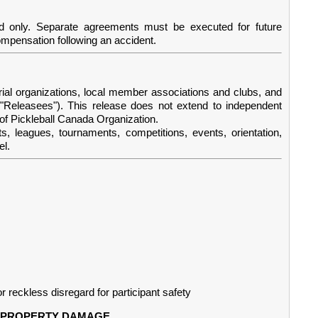
d only. Separate agreements must be executed for future
compensation following an accident.
rial organizations, local member associations and clubs, and
he "Releasees"). This release does not extend to independent
 of Pickleball Canada Organization.
uts, leagues, tournaments, competitions, events, orientation,
el.
r reckless disregard for participant safety
OR PROPERTY DAMAGE.