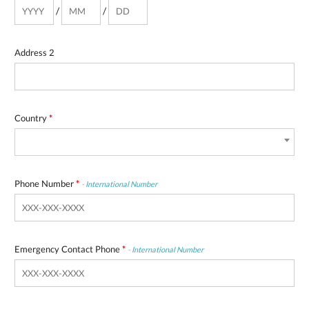
/
/
Address 2
Country
*
Phone Number
*
-
International Number
Emergency Contact Phone
*
-
International Number