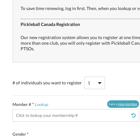
To save time renewing, log in first. Then, when you lookup or
Pickleball Canada Registration
Our new registration system allows you to register at one time 
more than one club, you will only register with Pickleball Ca
PTSOs.
# of individuals
you want to register
Member #
*
Lookup
I am a
new member
Gender
*