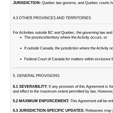
JURISDICTION:
Quebec law governs, and Quebec courts have
4.3 OTHER PROVINCES AND TERRITORIES
For Activities outside BC and Quebec, the governing law and ju
The province/territory where the Activity occurs, or
If outside Canada, the jurisdiction where the Activity o
Federal Court of Canada for matters within exclusive fede
5. GENERAL PROVISIONS
5.1 SEVERABILITY:
If any provision of this Agreement is fou
and effect to the maximum extent permitted by law. However, 
5.2 MAXIMUM ENFORCEMENT:
This Agreement will be enf
5.3 JURISDICTION-SPECIFIC UPDATES:
Releasees may pr