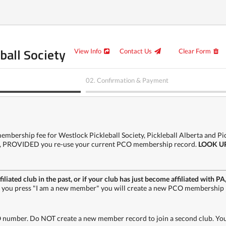
ball Society
View Info
Contact Us
Clear Form
02.
Confirmation & Payment
mbership fee for Westlock Pickleball Society, Pickleball Alberta and Pick
gain, PROVIDED you re-use your current PCO membership record.
LOOK U
filiated club in the past, or if your club has just become affiliated wit
f you press "I am a new member" you will create a new PCO membership 
 number. Do NOT create a new member record to join a second club. Your 