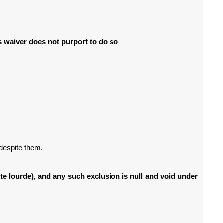
is waiver does not purport to do so
despite them.
aute lourde), and any such exclusion is null and void under