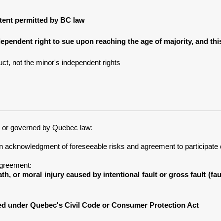
extent permitted by BC law
dependent right to sue upon reaching the age of majority, and th
ct, not the minor's independent rights
c or governed by Quebec law:
an acknowledgment of foreseeable risks and agreement to participate 
Agreement:
ath, or moral injury caused by intentional fault or gross fault (f
ved under Quebec's Civil Code or Consumer Protection Act