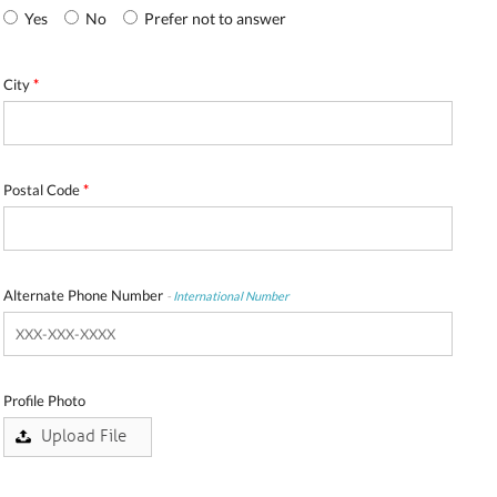
Yes
No
Prefer not to answer
City
*
Postal Code
*
Alternate Phone Number
-
International Number
Profile Photo