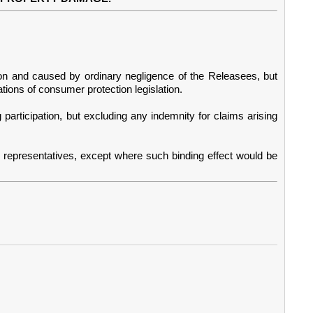
tion and caused by ordinary negligence of the Releasees, but
ations of consumer protection legislation.
participation, but excluding any indemnity for claims arising
l representatives, except where such binding effect would be