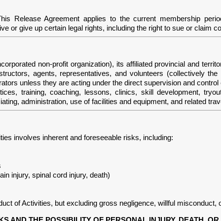
This Release Agreement applies to the current membership perio
 or give up certain legal rights, including the right to sue or claim 
ed non-profit organization), its affiliated provincial and territo
nstructors, agents, representatives, and volunteers (collectively t
rators unless they are acting under the direct supervision and control
ctices, training, coaching, lessons, clinics, skill development, tryo
iating, administration, use of facilities and equipment, and related trav
ities involves inherent and foreseeable risks, including:
s
ain injury, spinal cord injury, death)
t of Activities, but excluding gross negligence, willful misconduct, o
KS AND THE POSSIBILITY OF PERSONAL INJURY, DEATH, 