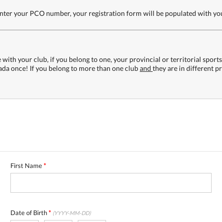
 enter your PCO number, your registration form will be populated with y
with your club, if you belong to one, your provincial or territorial sport
nada once! If you belong to more than one club
and
they are in different p
First Name
*
Date of Birth
*
(YYYY-MM-DD)