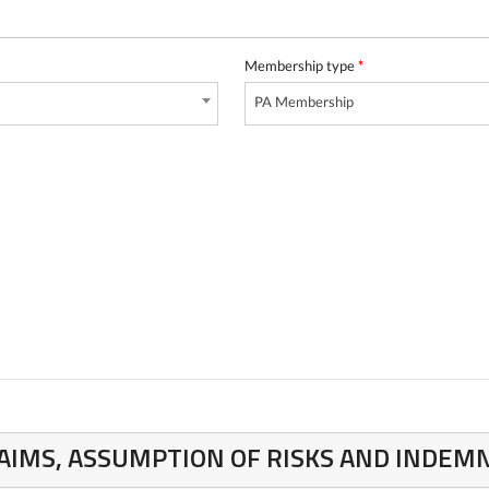
Membership type
*
PA Membership
CLAIMS, ASSUMPTION OF RISKS AND INDE