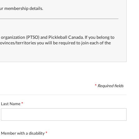
our membership details.
s organization (PTSO) and Pickleball Canada. If you belong to
rovinces/territories you will be required to join each of the
*
Required
fields
Last Name
*
Member with a disability
*