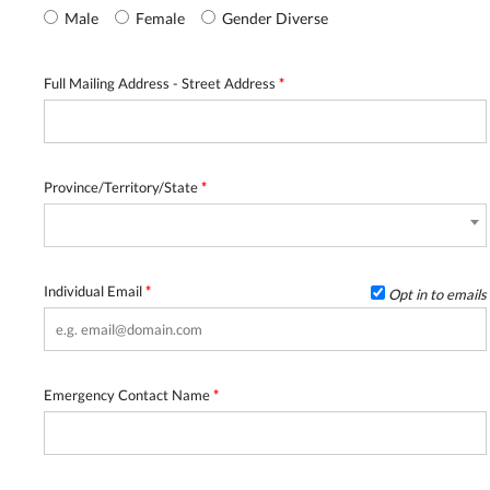
Male
Female
Gender Diverse
Full Mailing Address - Street Address
*
Province/Territory/State
*
Individual Email
*
Opt in to emails
Emergency Contact Name
*