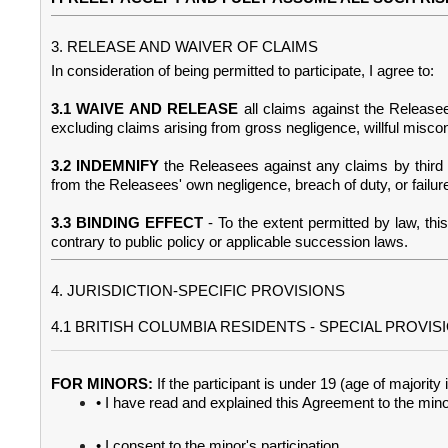
3. RELEASE AND WAIVER OF CLAIMS
In consideration of being permitted to participate, I agree to:
3.1 WAIVE AND RELEASE
all claims against the Release
excluding claims arising from gross negligence, willful miscond
3.2 INDEMNIFY
the Releasees against any claims by third p
from the Releasees' own negligence, breach of duty, or failure
3.3 BINDING EFFECT
- To the extent permitted by law, th
contrary to public policy or applicable succession laws.
4. JURISDICTION-SPECIFIC PROVISIONS
4.1 BRITISH COLUMBIA RESIDENTS - SPECIAL PROVIS
FOR MINORS:
If the participant is under 19 (age of majori
• I have read and explained this Agreement to the min
• I consent to the minor's participation