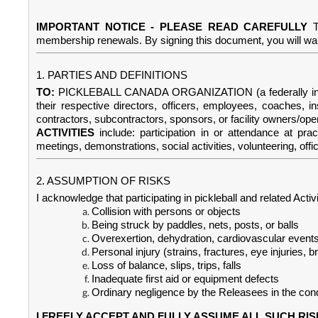
IMPORTANT NOTICE - PLEASE READ CAREFULLY
membership renewals. By signing this document, you will waive
1. PARTIES AND DEFINITIONS
TO:
PICKLEBALL CANADA ORGANIZATION (a federally incorporat
their respective directors, officers, employees, coaches, i
contractors, subcontractors, sponsors, or facility owners/ope
ACTIVITIES
include: participation in or attendance at pra
meetings, demonstrations, social activities, volunteering, offic
2. ASSUMPTION OF RISKS
I acknowledge that participating in pickleball and related Activ
Collision with persons or objects
Being struck by paddles, nets, posts, or balls
Overexertion, dehydration, cardiovascular event
Personal injury (strains, fractures, eye injuries, br
Loss of balance, slips, trips, falls
Inadequate first aid or equipment defects
Ordinary negligence by the Releasees in the conduc
I FREELY ACCEPT AND FULLY ASSUME ALL SUCH RIS