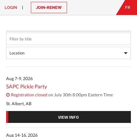
LOGIN
|
JOIN-RENEW
FR
EN
|
FR
LOGIN
CONTACT
Looking
for
something?
Aug 7-9, 2026
SAPC Pickle Party
Registration closed
on July 30th 8:00pm Eastern Time
St. Albert, AB
VIEW INFO
Aug 14-16, 2026