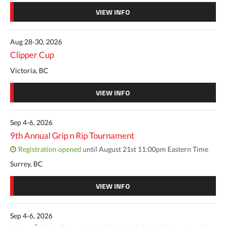
VIEW INFO
Aug 28-30, 2026
Clipper Cup
Victoria, BC
VIEW INFO
Sep 4-6, 2026
9th Annual Grip n Rip Tournament
Registration opened
until August 21st 11:00pm Eastern Time
Surrey, BC
VIEW INFO
Sep 4-6, 2026