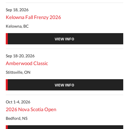
Sep 18, 2026
Kelowna Fall Frenzy 2026
Kelowna, BC
VIEW INFO
Sep 18-20, 2026
Amberwood Classic
Stittsville, ON
VIEW INFO
Oct 1-4, 2026
2026 Nova Scotia Open
Bedford, NS