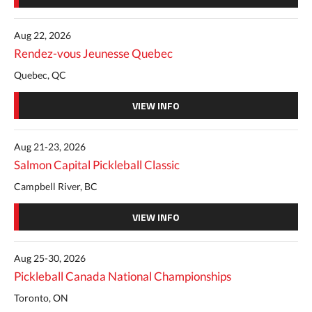
Aug 22, 2026
Rendez-vous Jeunesse Quebec
Quebec, QC
VIEW INFO
Aug 21-23, 2026
Salmon Capital Pickleball Classic
Campbell River, BC
VIEW INFO
Aug 25-30, 2026
Pickleball Canada National Championships
Toronto, ON