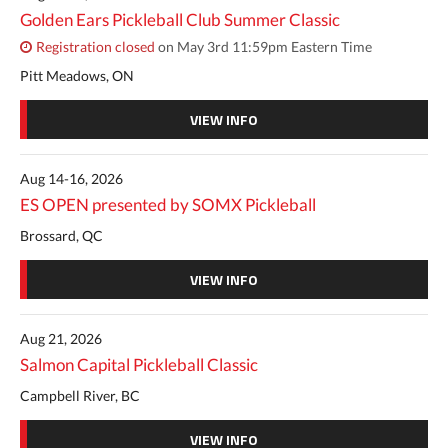
Golden Ears Pickleball Club Summer Classic
Registration closed
on May 3rd 11:59pm Eastern Time
Pitt Meadows, ON
VIEW INFO
Aug 14-16, 2026
ES OPEN presented by SOMX Pickleball
Brossard, QC
VIEW INFO
Aug 21, 2026
Salmon Capital Pickleball Classic
Campbell River, BC
VIEW INFO