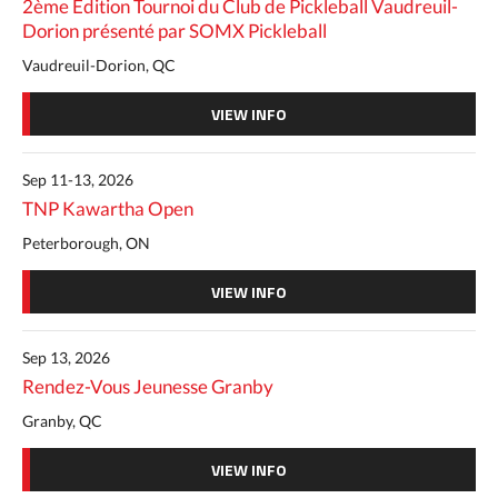
2ème Édition Tournoi du Club de Pickleball Vaudreuil-
Dorion présenté par SOMX Pickleball
Vaudreuil-Dorion, QC
VIEW INFO
Sep 11-13, 2026
TNP Kawartha Open
Peterborough, ON
VIEW INFO
Sep 13, 2026
Rendez-Vous Jeunesse Granby
Granby, QC
VIEW INFO