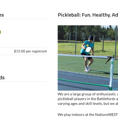
es
Pickleball: Fun. Healthy. A
$15.00 per registrant
ds
We are a large group of enthusiastic
pickleball players in the Battlefords 
varying ages and skill levels, but we 
We play indoors at the NationsWEST 