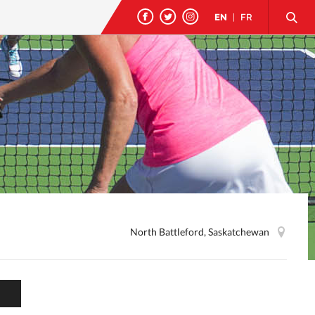
EN
|
FR
North Battleford, Saskatchewan