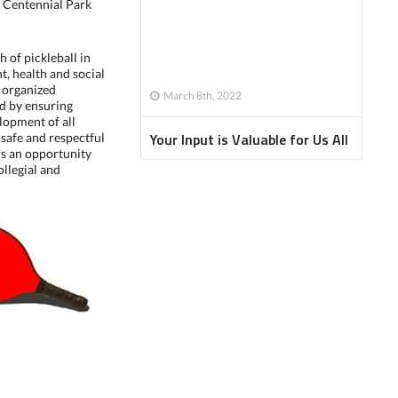
 Centennial Park
h of pickleball in
t, health and social
g organized
March 8th, 2022
nd by ensuring
lopment of all
Your Input is Valuable for Us All
 safe and respectful
s an opportunity
ollegial and
Newsletter - January 2022
Newsletter - February 2022
Newsletter - April 2022