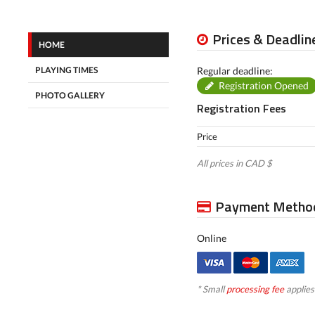
Prices & Deadlin
HOME
PLAYING TIMES
Regular deadline:
Registration Opened
PHOTO GALLERY
Registration Fees
Price
All prices in CAD $
Payment Metho
Online
* Small
processing fee
applies