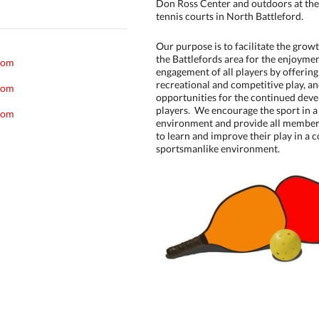
Don Ross Center and outdoors at the
tennis courts in North Battleford.
Our purpose is to facilitate the growt
the Battlefords area for the enjoymen
com
engagement of all players by offerin
recreational and competitive play, a
com
opportunities for the continued deve
players. We encourage the sport in a
com
environment and provide all member
to learn and improve their play in a c
sportsmanlike environment.