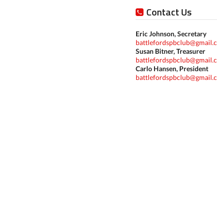
Contact Us
Eric Johnson, Secretary
battlefordspbclub@gmail.
Susan Bitner, Treasurer
battlefordspbclub@gmail.
Carlo Hansen, President
battlefordspbclub@gmail.