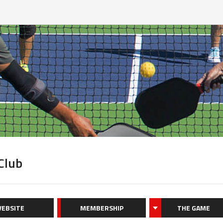
 Club
EBSITE
MEMBERSHIP
THE GAME