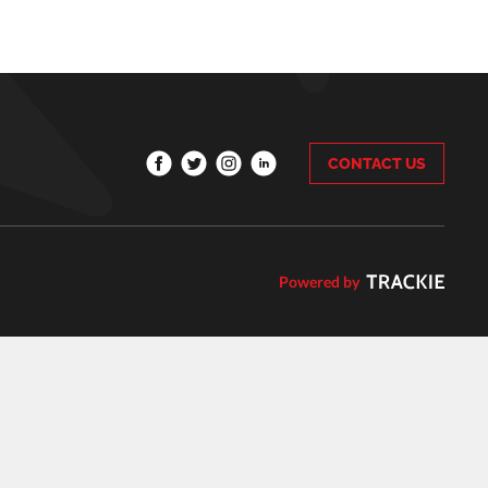
CONTACT US
Powered by