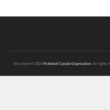
All content © 2026
Pickleball Canada Organization.
All rights r