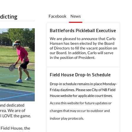
ddicting
Facebook
News
Battlefords Pickleball Executive
We are pleased to announce that Carlo
Hansen has been elected by the Board
of Directors to fill the vacant position on
our Board. In addition, Carlo will serve
in the position of President.
Field House Drop-In Schedule
Drop-in schedule remains in place Monday-
Friday daytimes. Please see City of NB Field
House website for applicable court times.
Access this website for future updates or
 and dedicated
area. We are of
changes that may occur to outdoor and
all LOVE the game.
indoor play protocols.
Field House, the