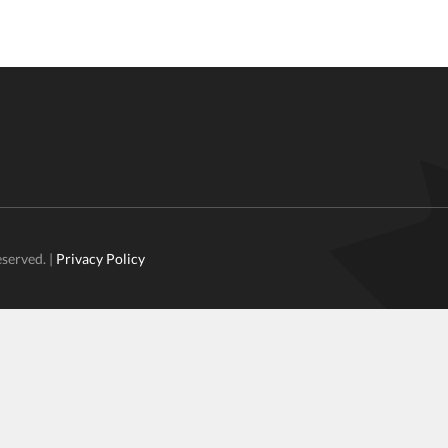
eserved. |
Privacy Policy