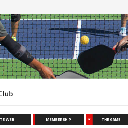
 Club
ITE WEB
MEMBERSHIP
THE GAME