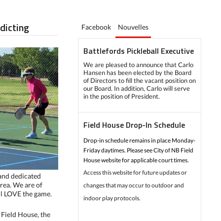
ddicting
Facebook
Nouvelles
Battlefords Pickleball Executive
We are pleased to announce that Carlo
Hansen has been elected by the Board
of Directors to fill the vacant position on
our Board. In addition, Carlo will serve
in the position of President.
Field House Drop-In Schedule
Drop-in schedule remains in place Monday-
Friday daytimes. Please see City of NB Field
House website for applicable court times.
Access this website for future updates or
 and dedicated
area. We are of
changes that may occur to outdoor and
all LOVE the game.
indoor play protocols.
Field House, the