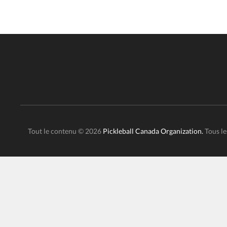
Tout le contenu © 2026
Pickleball Canada Organization.
Tous le