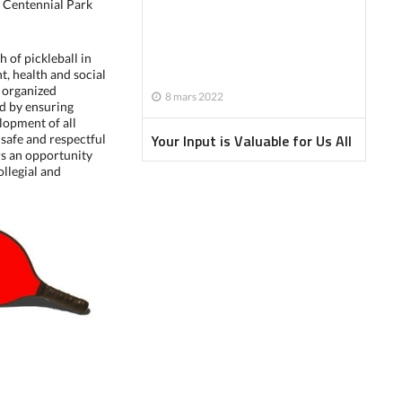
 Centennial Park
h of pickleball in
t, health and social
g organized
8 mars 2022
nd by ensuring
lopment of all
Your Input is Valuable for Us All
 safe and respectful
s an opportunity
ollegial and
Newsletter - January 2022
Newsletter - February 2022
Newsletter - April 2022