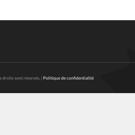
s droits sont réservés. |
Politique de confidentialité