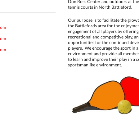
Don Ross Center and outdoors at the
tennis courts in North Battleford.
Our purpose is to facilitate the growt
the Battlefords area for the enjoymen
com
engagement of all players by offerin
recreational and competitive play, a
com
opportunities for the continued deve
players. We encourage the sport in a
com
environment and provide all member
to learn and improve their play in a c
sportsmanlike environment.