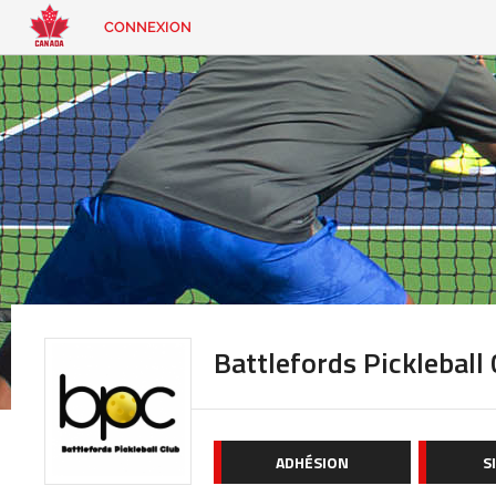
CONNEXION
EN
|
FR
CONNEXION
CONTACT
Vous
cherchez
quelque
chose?
Battlefords Pickleball
ADHÉSION
S