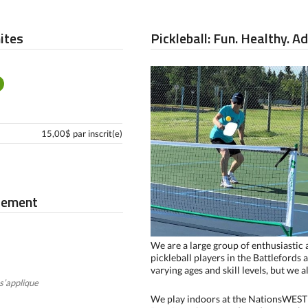
mites
Pickleball: Fun. Healthy. A
15,00$ par inscrit(e)
iement
We are a large group of enthusiastic
pickleball players in the Battlefords 
varying ages and skill levels, but we 
s’applique
We play indoors at the NationsWEST 