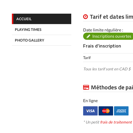
Tarif et dates li
ACCUEIL
PLAYING TIMES
Date limite régulière :
Inscriptions ouvertes
PHOTO GALLERY
Frais d’inscription
Tarif
Tous les tarif sont en CAD $
Méthodes de pa
En ligne
* Un petit
frais de traitement