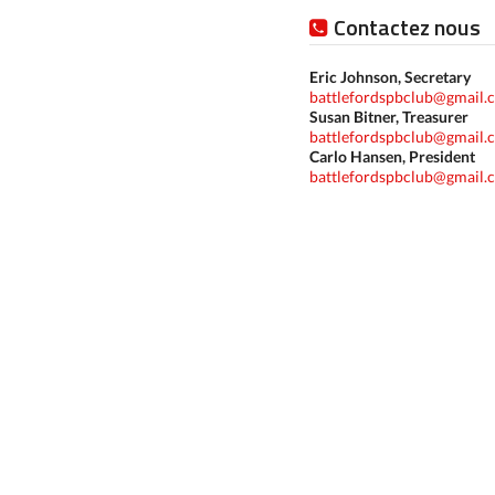
Contactez nous
Eric Johnson, Secretary
battlefordspbclub@gmail.
Susan Bitner, Treasurer
battlefordspbclub@gmail.
Carlo Hansen, President
battlefordspbclub@gmail.