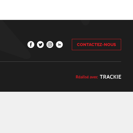
CONTACTEZ-NOUS
Réalisé avec