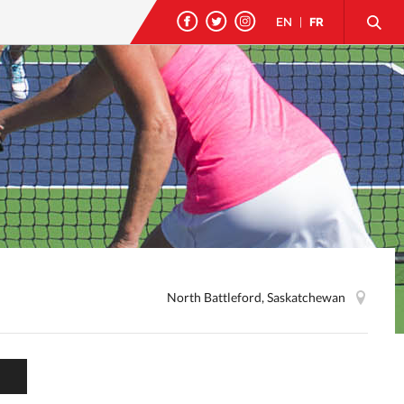
EN
|
FR
North Battleford, Saskatchewan