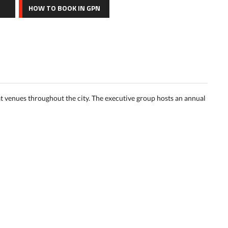
HOW TO BOOK IN GPN
t venues throughout the city. The executive group hosts an annual