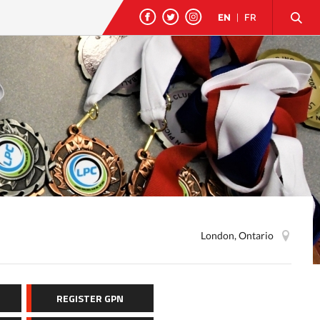
EN
|
FR
London, Ontario
REGISTER GPN