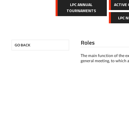
LPC ANNUAL
ACTIVE
TOURNAMENTS
LPC 
Roles
GO BACK
The main function of the ex
general meeting, to which a