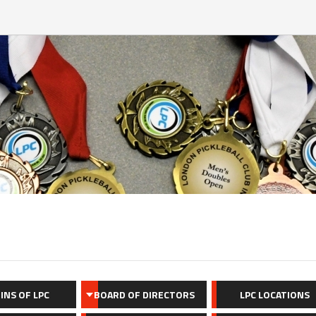
INS OF LPC
BOARD OF DIRECTORS
LPC LOCATIONS