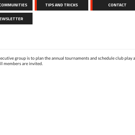
 COMMUNITIES
TIPS AND TRICKS
CONTACT
NEWSLETTER
ecutive group is to plan the annual tournaments and schedule club play a
ll members are invited.