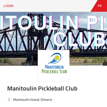
LOGIN
FR
EN
|
FR
LOGIN
CONTACT
Looking
for
something?
Manitoulin Pickleball Club
Manitoulin Island, Ontario