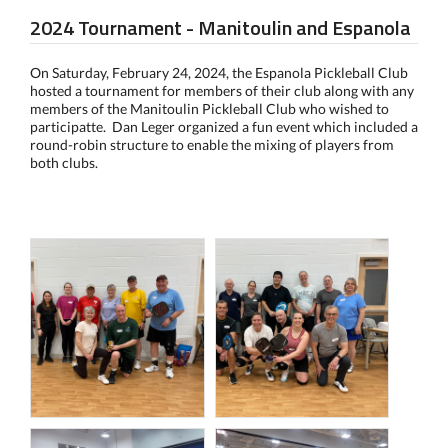
2024 Tournament - Manitoulin and Espanola
On Saturday, February 24, 2024, the Espanola Pickleball Club
hosted a tournament for members of their club along with any
members of the Manitoulin Pickleball Club who wished to
participatte. Dan Leger organized a fun event which included a
round-robin structure to enable the mixing of players from
both clubs.