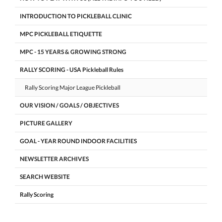
INTRODUCTION TO PICKLEBALL CLINIC
MPC PICKLEBALL ETIQUETTE
MPC - 15 YEARS & GROWING STRONG
RALLY SCORING - USA Pickleball Rules
Rally Scoring Major League Pickleball
OUR VISION / GOALS / OBJECTIVES
PICTURE GALLERY
GOAL - YEAR ROUND INDOOR FACILITIES
NEWSLETTER ARCHIVES
SEARCH WEBSITE
Rally Scoring