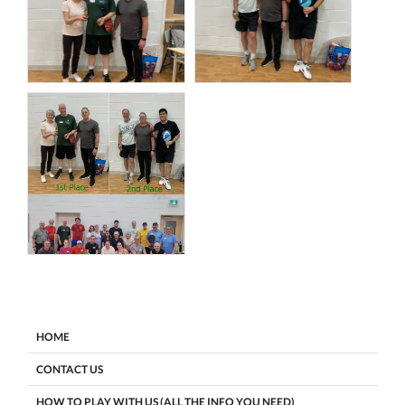
HOME
CONTACT US
HOW TO PLAY WITH US (ALL THE INFO YOU NEED)