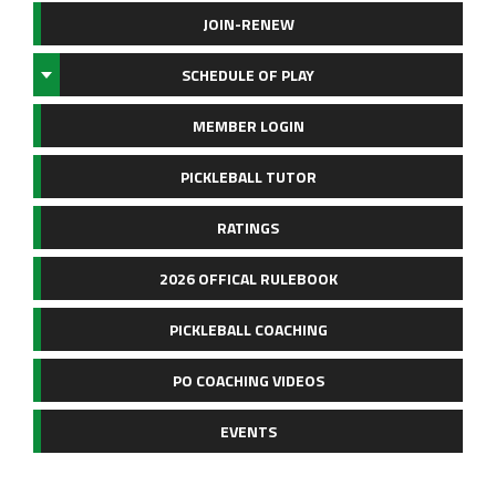
JOIN-RENEW
SCHEDULE OF PLAY
MEMBER LOGIN
PICKLEBALL TUTOR
RATINGS
2026 OFFICAL RULEBOOK
PICKLEBALL COACHING
PO COACHING VIDEOS
EVENTS