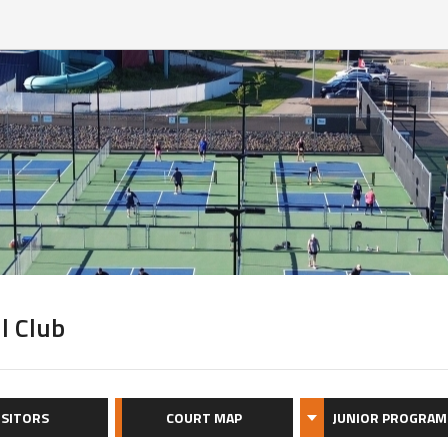
l Club
ISITORS
COURT MAP
JUNIOR PROGRAM