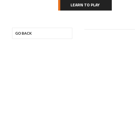
LEARN TO PLAY
GO BACK