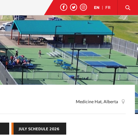
EN
|
FR
Medicine Hat, Alberta
JULY SCHEDULE 2026