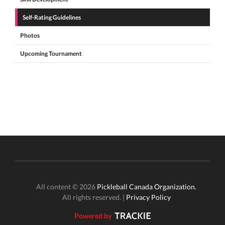
Self-Rating Guidelines
Photos
Upcoming Tournament
All content © 2026
Pickleball Canada Organization.
All rights reserved. |
Privacy Policy
Powered by