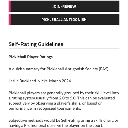
JOIN-RENEW
PICKLEBALL ANTIGONISH
Self-Rating Guidelines
Pickleball Player Ratings
A quick summary for Pickleball Antigonish Society (PAS)
Leslie Buckland-Nicks, March 2024
Pickleball players are generally grouped by their skill level into
a rating system usually from 2.0 to 5.0. This can be evaluated
subjectively by observing a player’s skills, or based on
performance in recognized tournaments.
Subjective methods would be Self-rating using a skills chart, or
having a Professional observe the player on the court.