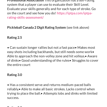
Professional Association
This organization has a self-rating
system that a player can use to evaluate their Skill Level.
Evaluate your skills generally and for each type of stroke. Go
on the court and see how you do!
https://iptpa.com/iptpa-
rating-skills-assessment/
Pickleball Canada 2 Digit Rating System
(see link above)
Rating 2.5
• Can sustain longer rallies but not a fast pace• Makes most
easy shots including backhands, but still needs some work•
Able to approach the non-volley zone and hit volleys.• Aware
of dinks• Good understanding of the rules• Struggles to cover
the entire court
Rating 3.0
• Has a consistent serve and returns medium-paced balls
reliably.• Able to make all basic strokes. Lacks control when
trying to place the ball.• Attempts lobs and dinks with limited
success.