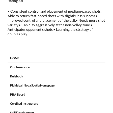
Rating 3.5
• Consistent control and placement of medium-paced shots.
Able to return fast-paced shots with slightly less success.•
Improved control and placement of the ball.• Needs more shot
variety.• Can play aggressively at the non-volley zone.•
Anticipates opponent’s shots.• Learning the strategy of
doubles play.
HOME
Our Insurance
Rulebook
Pickleball Nova Scotia Homepage
PBA Board
Certified Instructors
Skill Development