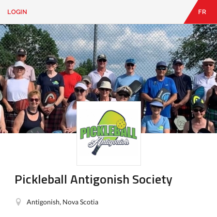
LOGIN
FR
EN
|
FR
LOGIN
CONTACT
Looking
for
something?
Pickleball Antigonish Society
Antigonish, Nova Scotia