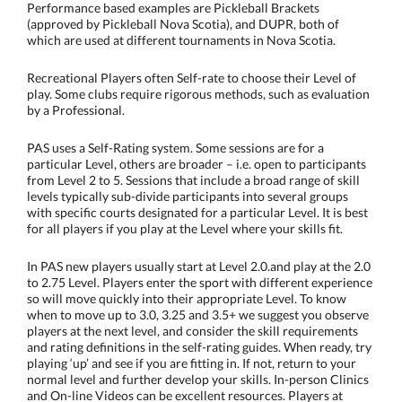
Performance based examples are Pickleball Brackets
(approved by Pickleball Nova Scotia), and DUPR, both of
which are used at different tournaments in Nova Scotia.
Recreational Players often Self-rate to choose their Level of
play. Some clubs require rigorous methods, such as evaluation
by a Professional.
PAS uses a Self-Rating system. Some sessions are for a
particular Level, others are broader – i.e. open to participants
from Level 2 to 5. Sessions that include a broad range of skill
levels typically sub-divide participants into several groups
with specific courts designated for a particular Level. It is best
for all players if you play at the Level where your skills fit.
In PAS new players usually start at Level 2.0.and play at the 2.0
to 2.75 Level. Players enter the sport with different experience
so will move quickly into their appropriate Level. To know
when to move up to 3.0, 3.25 and 3.5+
we suggest you observe
players at the next level, and consider the skill requirements
and rating definitions in the self-rating guides. When ready, try
playing ‘up’ and see if you are fitting in. If not, return to your
normal level and further develop your skills. In-person Clinics
and On-line Videos can be excellent resources. Players at