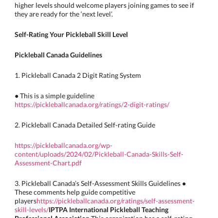
higher levels should welcome players joining games to see if
they are ready for the ‘next level’.
Self-Rating Your Pickleball Skill Level
Pickleball Canada Guidelines
1. Pickleball Canada 2 Digit Rating System
● This is a simple guideline
https://pickleballcanada.org/ratings/2-digit-ratings/
2. Pickleball Canada Detailed Self-rating Guide
https://pickleballcanada.org/wp-
content/uploads/2024/02/Pickleball-Canada-Skills-Self-
Assessment-Chart.pdf
3. Pickleball Canada’s Self-Assessment Skills Guidelines ●
These comments help guide competitive
players
https://pickleballcanada.org/ratings/self-assessment-
skill-levels/
IPTPA International Pickleball Teaching