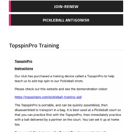
JOIN-RENEW
PICKLEBALL ANTIGONISH
TopspinPro Training