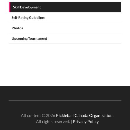
Skill Development
Self-Rating Guidelines
Photos
Upcoming Tournament
All content © 2026
Pickleball Canada Organization.
All rights reserved. |
Privacy Policy