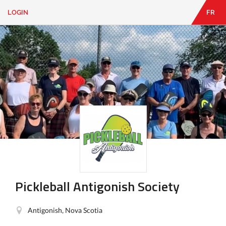
LOGIN
FR
EN
|
FR
LOGIN
CONTACT
Looking
for
something?
Pickleball Antigonish Society
Antigonish, Nova Scotia