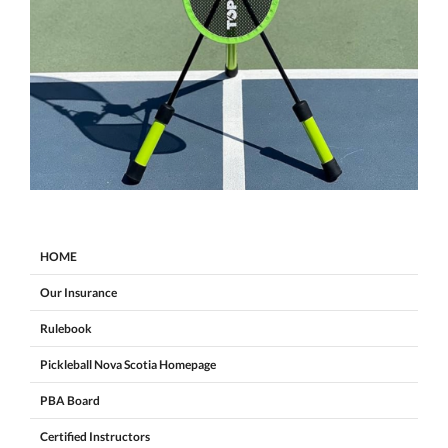
HOME
Our Insurance
Rulebook
Pickleball Nova Scotia Homepage
PBA Board
Certified Instructors