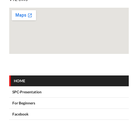
HOME
SPC-Presentation
For Beginners
Facebook