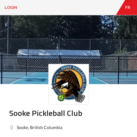
LOGIN
FR
EN
|
FR
LOGIN
CONTACT
Looking
for
something?
Sooke Pickleball Club
Sooke, British Columbia