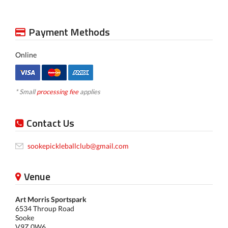
Payment Methods
Online
* Small
processing fee
applies
Contact Us
sookepickleballclub@gmail.com
Venue
Art Morris Sportspark
6534 Throup Road
Sooke
V9Z 0W6