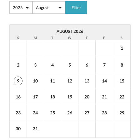
AUGUST 2026
S
M
T
W
T
F
S
1
2
3
4
5
6
7
8
9
10
11
12
13
14
15
16
17
18
19
20
21
22
23
24
25
26
27
28
29
30
31