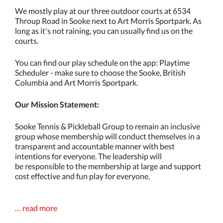
We mostly play at our three outdoor courts at 6534
Throup Road in Sooke next to Art Morris Sportpark. As
long as it's not raining, you can usually find us on the
courts.
You can find our play schedule on the app: Playtime
Scheduler - make sure to choose the Sooke, British
Columbia and Art Morris Sportpark.
Our Mission Statement:
Sooke Tennis & Pickleball Group to remain an inclusive
group whose membership will conduct themselves in a
transparent and accountable manner with best
intentions for everyone. The leadership will
be responsible to the membership at large and support
cost effective and fun play for everyone.
… read more