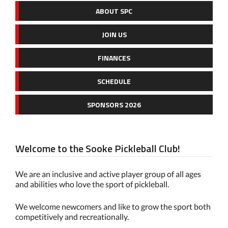
ABOUT SPC
JOIN US
FINANCES
SCHEDULE
SPONSORS 2026
Welcome to the Sooke Pickleball Club!
We are an inclusive and active player group of all ages
and abilities who love the sport of pickleball.
We welcome newcomers and like to grow the sport both
competitively and recreationally.