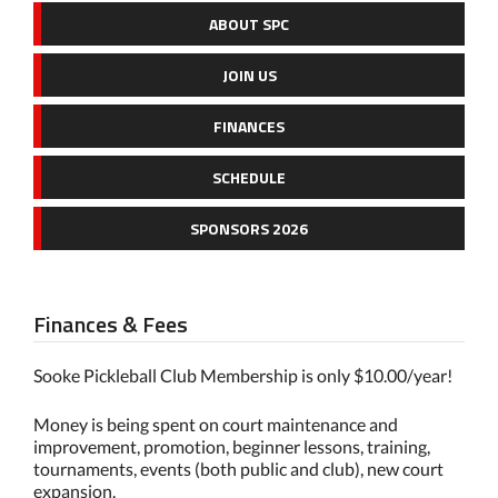
ABOUT SPC
JOIN US
FINANCES
SCHEDULE
SPONSORS 2026
Finances & Fees
Sooke Pickleball Club Membership is only $10.00/year!
Money is being spent on court maintenance and
improvement, promotion, beginner lessons, training,
tournaments, events (both public and club), new court
expansion.