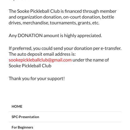
The Sooke Pickleball Club is financed through member
and organization donation, on-court donation, bottle
drives, merchandise, tournaments, grants, etc.
Any DONATION amount is highly appreciated.
If preferred, you could send your donation per e-transfer.
The auto deposit email address is:
sookepickleballclub@gmail.com
under the name of
Sooke Pickleball Club
Thank you for your support!
HOME
SPC-Presentation
For Beginners