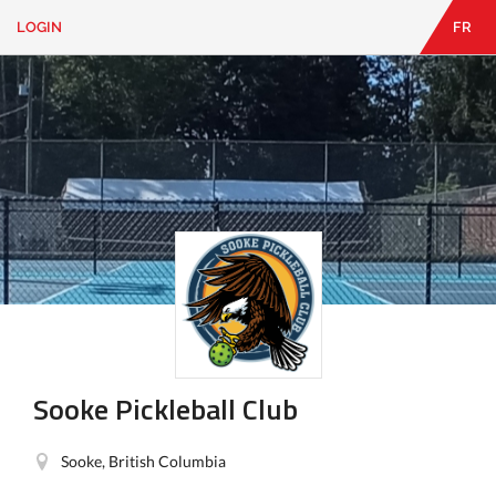
LOGIN
FR
EN
|
FR
LOGIN
CONTACT
Looking
for
something?
Sooke Pickleball Club
Sooke, British Columbia