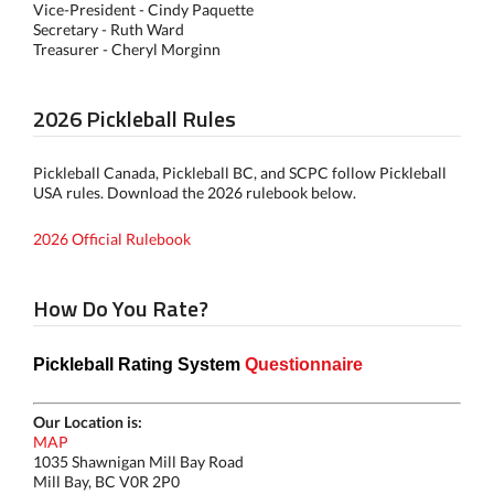
Vice-President - Cindy Paquette
Secretary - Ruth Ward
Treasurer - Cheryl Morginn
2026 Pickleball Rules
Pickleball Canada, Pickleball BC, and SCPC follow Pickleball
USA rules. Download the 2026 rulebook below.
2026 Official Rulebook
How Do You Rate?
Pickleball Rating System
Questionnaire
Our Location is:
MAP
1035 Shawnigan Mill Bay Road
Mill Bay, BC V0R 2P0