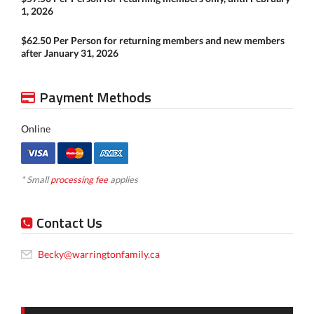
1, 2026
$62.50 Per Person for returning members and new members
after January 31, 2026
Payment Methods
Online
* Small
processing fee
applies
Contact Us
Becky@warringtonfamily.ca