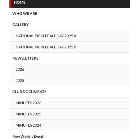
HOME
WHO WE ARE
GALLERY
NATIONAL PICKLEBALL DAY 2025 A
NATIONAL PICKLEBALL DAY 2025 B
NEWSLETTERS
2026
2025
CLUB DOCUMENTS
MINUTES 2026
MINUTES 2025
MINUTES 2024
New Weekly Event!