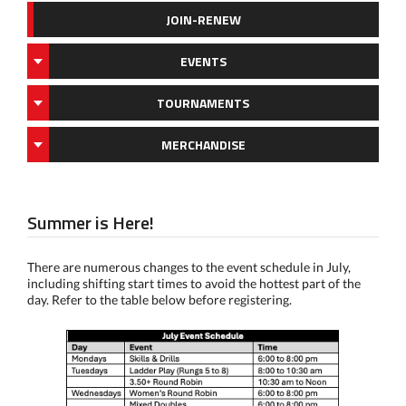
JOIN-RENEW
EVENTS
TOURNAMENTS
MERCHANDISE
Summer is Here!
There are numerous changes to the event schedule in July,
including shifting start times to avoid the hottest part of the
day. Refer to the table below before registering.