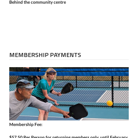
Behind the community centre
MEMBERSHIP PAYMENTS
Membership Fee:
$57.50 Per Person for returning members only, until February