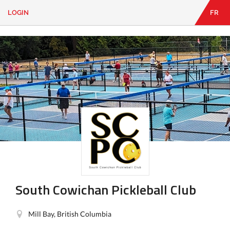
LOGIN
FR
EN
|
FR
LOGIN
CONTACT
Looking
for
something?
South Cowichan Pickleball Club
Mill Bay, British Columbia