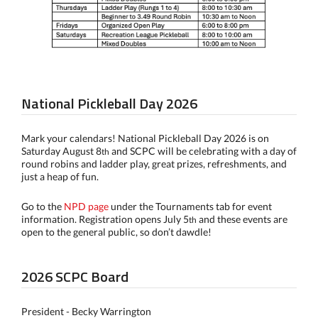
National Pickleball Day 2026
Mark your calendars! National Pickleball Day 2026 is on
Saturday August 8
and SCPC will be celebrating with a day of
th
round robins and ladder play, great prizes, refreshments, and
just a heap of fun.
Go to the
NPD page
under the Tournaments tab for event
information. Registration opens July 5
and these events are
th
open to the general public, so don’t dawdle!
2026 SCPC Board
President - Becky Warrington