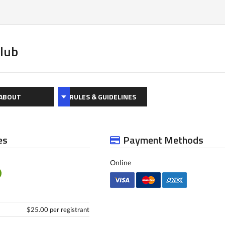
Club
ABOUT
RULES & GUIDELINES
es
Payment Methods
Online
$25.00 per registrant