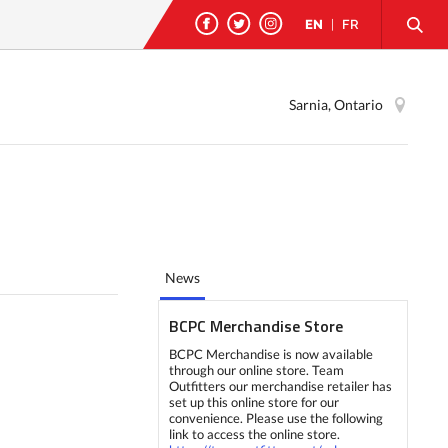
EN
|
FR
Sarnia, Ontario
News
BCPC Merchandise Store
BCPC Merchandise is now available
through our online store. Team
Outfitters our merchandise retailer has
set up this online store for our
convenience. Please use the following
link to access the online store.