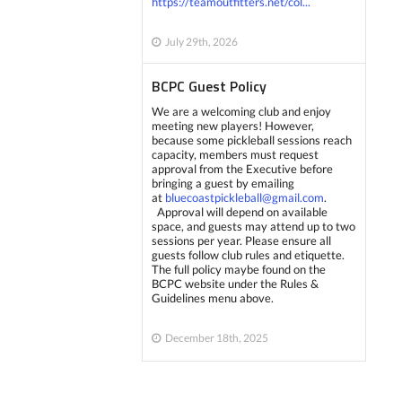
https://teamoutfitters.net/col...
July 29th, 2026
BCPC Guest Policy
We are a welcoming club and enjoy
meeting new players! However,
because some pickleball sessions reach
capacity, members must request
approval from the Executive before
bringing a guest by emailing
at
bluecoastpickleball@gmail.com
.
Approval will depend on available
space, and guests may attend up to two
sessions per year. Please ensure all
guests follow club rules and etiquette.
The full policy maybe found on the
BCPC website under the Rules &
Guidelines menu above.
December 18th, 2025