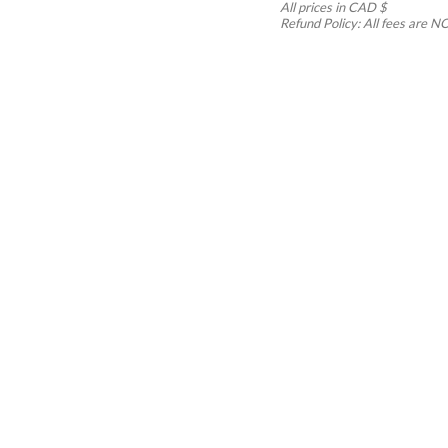
All prices in CAD $
Refund Policy: All fees ar