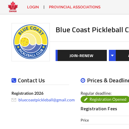
LOGIN
|
PROVINCIAL ASSOCIATIONS
EN
|
FR
LOGIN
CONTACT
Blue Coast Pickleball 
Looking
for
something?
JOIN-RENEW
Contact Us
Prices & Deadlin
Registration 2026
Regular deadline:
Registration Opened
bluecoastpickleball@gmail.com
Registration Fees
Price