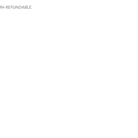
e NON-REFUNDABLE.