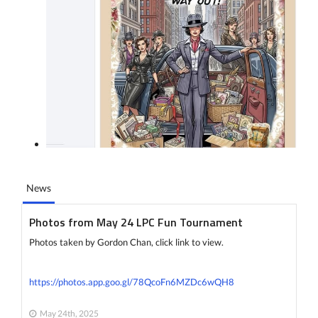
News
Photos from May 24 LPC Fun Tournament
Photos taken by Gordon Chan, click link to view.
https://photos.app.goo.gl/78QcoFn6MZDc6wQH8
May 24th, 2025