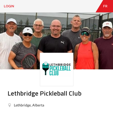
LOGIN
FR
EN
|
FR
LOGIN
CONTACT
Looking
for
something?
Lethbridge Pickleball Club
Lethbridge, Alberta