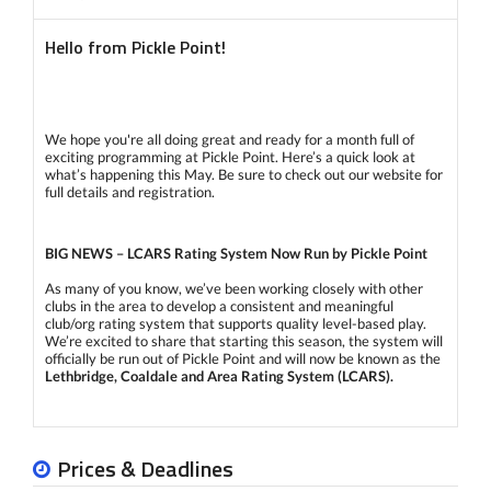
Hello from Pickle Point!
We hope you're all doing great and ready for a month full of
exciting programming at Pickle Point. Here’s a quick look at
what’s happening this May. Be sure to check out our website for
full details and registration.
BIG NEWS – LCARS Rating System Now Run by Pickle Point
As many of you know, we’ve been working closely with other
clubs in the area to develop a consistent and meaningful
club/org rating system that supports quality level-based play.
We’re excited to share that starting this season, the system will
officially be run out of Pickle Point and will now be known as the
Lethbridge, Coaldale and Area Rating System (LCARS).
Our
certified Pickle Point coaches
will be leading all official
assessments. Assessment dates are already listed on our
Prices & Deadlines
calendar. Visit this link for complete information about the
LCARS rating process, including assessment criteria: