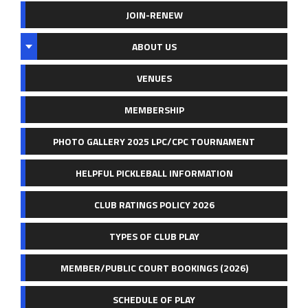
JOIN-RENEW
ABOUT US
VENUES
MEMBERSHIP
PHOTO GALLERY 2025 LPC/CPC TOURNAMENT
HELPFUL PICKLEBALL INFORMATION
CLUB RATINGS POLICY 2026
TYPES OF CLUB PLAY
MEMBER/PUBLIC COURT BOOKINGS (2026)
SCHEDULE OF PLAY