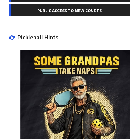
PUBLIC ACCESS TO NEW COURTS
Pickleball Hints