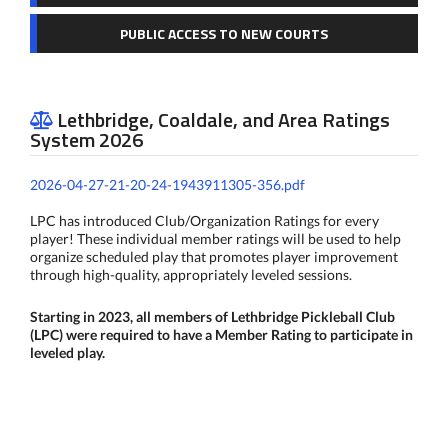
PUBLIC ACCESS TO NEW COURTS
Lethbridge, Coaldale, and Area Ratings

System 2026
2026-04-27-21-20-24-1943911305-356.pdf
LPC has introduced Club/Organization Ratings for every
player! These individual member ratings will be used to help
organize scheduled play that promotes player improvement
through high-quality, appropriately leveled sessions.
Starting in 2023, all members of Lethbridge Pickleball Club
(LPC) were required to have a Member Rating to participate in
leveled play.