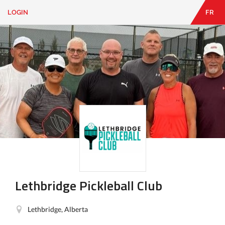
LOGIN
FR
EN
|
FR
LOGIN
CONTACT
Looking
for
something?
Lethbridge Pickleball Club
Lethbridge, Alberta