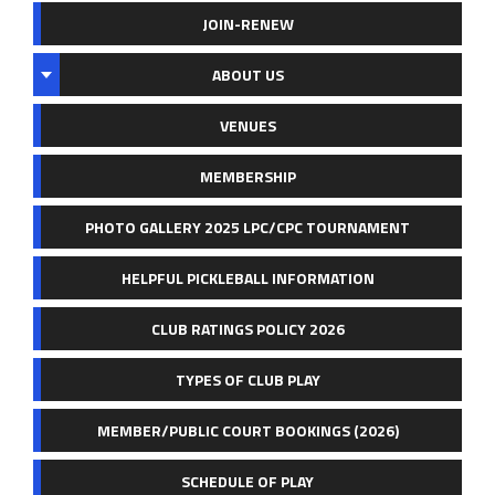
JOIN-RENEW
ABOUT US
VENUES
MEMBERSHIP
PHOTO GALLERY 2025 LPC/CPC TOURNAMENT
HELPFUL PICKLEBALL INFORMATION
CLUB RATINGS POLICY 2026
TYPES OF CLUB PLAY
MEMBER/PUBLIC COURT BOOKINGS (2026)
SCHEDULE OF PLAY