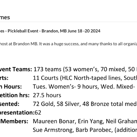
ames
s - Pickleball Event - Brandon, MB June 18 -20 2024
ost at Brandon MB. It was a huge success, and many thanks to all organ