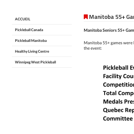
Manitoba 55+ G

ACCUEIL
Pickleball Canada
Manitoba Seniors 55+ Game
Pickleball Manitoba
Manitoba 55+ games were h
the event:
Healthy Living Centre
Winnipeg West Pickleball