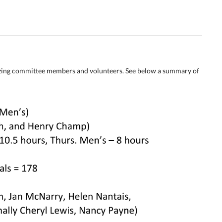
izing committee members and volunteers. See below a summary of