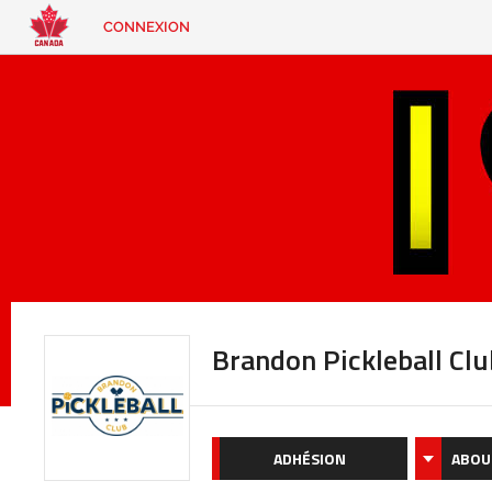
CONNEXION
EN
|
FR
CONNEXION
CONTACT
Vous
cherchez
quelque
chose?
Brandon Pickleball Clu
ADHÉSION
ABOU