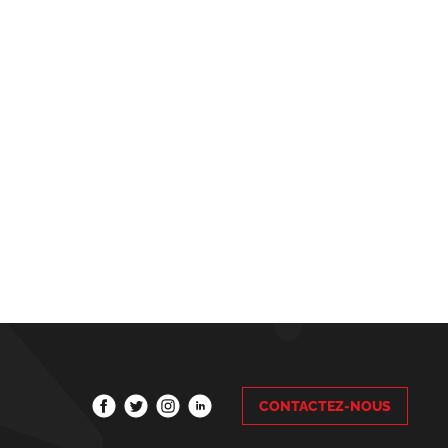
CONTACTEZ-NOUS