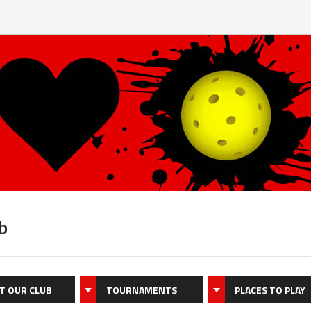
b
T OUR CLUB
TOURNAMENTS
PLACES TO PLAY