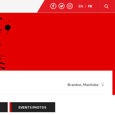
EN
|
FR
Brandon, Manitoba
EVENTS PHOTOS