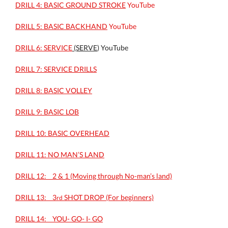
DRILL 4: BASIC GROUND STROKE
YouTube
DRILL 5: BASIC BACKHAND
YouTube
DRILL 6: SERVICE
(SERVE
) YouTube
DRILL 7: SERVICE DRILLS
DRILL 8: BASIC VOLLEY
DRILL 9: BASIC LOB
DRILL 10: BASIC OVERHEAD
DRILL 11: NO MAN’S LAND
DRILL 12: _ 2 & 1 (Moving through No-man’s land)
DRILL 13: _ 3
SHOT DROP (For beginners)
rd
DRILL 14: _ YOU- GO- I- GO