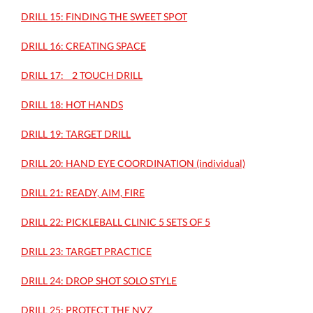
DRILL 15: FINDING THE SWEET SPOT
DRILL 16: CREATING SPACE
DRILL 17: _ 2 TOUCH DRILL
DRILL 18: HOT HANDS
DRILL 19: TARGET DRILL
DRILL 20: HAND EYE COORDINATION (individual)
DRILL 21: READY, AIM, FIRE
DRILL 22: PICKLEBALL CLINIC 5 SETS OF 5
DRILL 23: TARGET PRACTICE
DRILL 24: DROP SHOT SOLO STYLE
DRILL 25: PROTECT THE NVZ