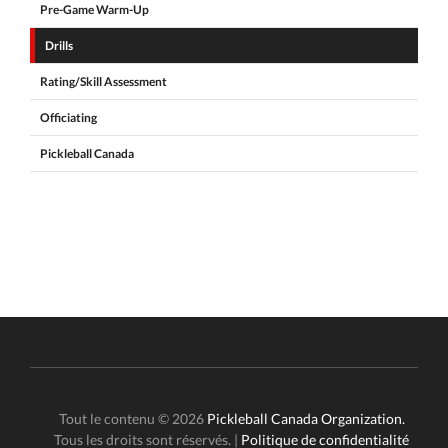
Pre-Game Warm-Up
Drills
Rating/Skill Assessment
Officiating
Pickleball Canada
Tout le contenu © 2026
Pickleball Canada Organization.
Tous les droits sont réservés. |
Politique de confidentialité