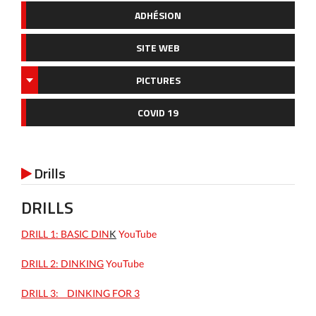
ADHÉSION
SITE WEB
PICTURES
COVID 19
Drills

DRILLS
DRILL 1: BASIC DIN
K
YouTube
DRILL 2: DINKING
YouTube
DRILL 3: _ DINKING FOR 3