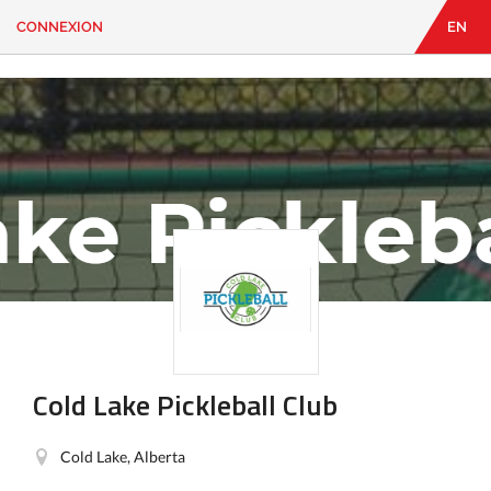
CONNEXION
EN
EN
|
FR
CONNEXION
CONTACT
Vous
cherchez
quelque
chose?
Cold Lake Pickleball Club
Cold Lake, Alberta