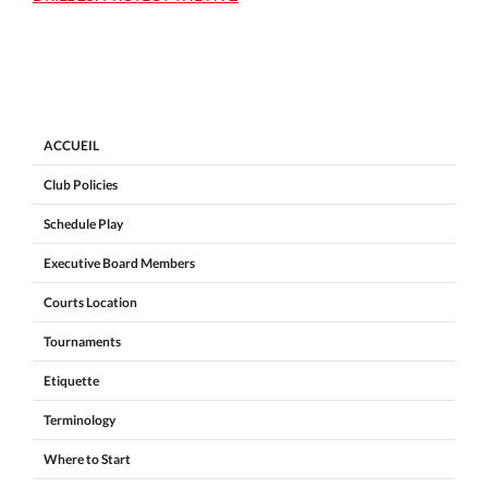
ACCUEIL
Club Policies
Schedule Play
Executive Board Members
Courts Location
Tournaments
Etiquette
Terminology
Where to Start