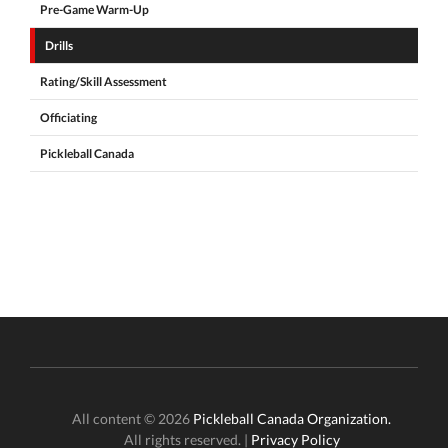
Pre-Game Warm-Up
Drills
Rating/Skill Assessment
Officiating
Pickleball Canada
All content © 2026
Pickleball Canada Organization.
All rights reserved. |
Privacy Policy