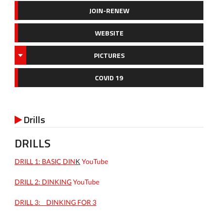
JOIN-RENEW
WEBSITE
PICTURES
COVID 19
Drills

DRILLS
DRILL 1: BASIC DIN
K
YouTube
DRILL 2: DINKING
YouTube
DRILL 3: _ DINKING FOR 3