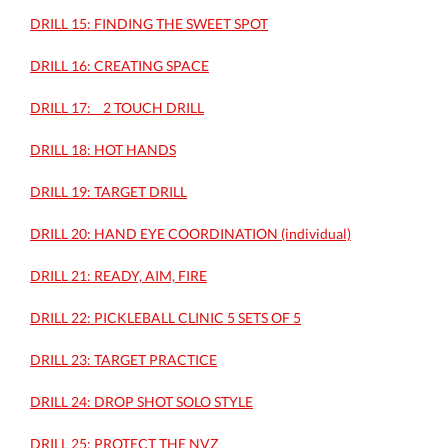
DRILL 15: FINDING THE SWEET SPOT
DRILL 16: CREATING SPACE
DRILL 17: _ 2 TOUCH DRILL
DRILL 18: HOT HANDS
DRILL 19: TARGET DRILL
DRILL 20: HAND EYE COORDINATION (individual)
DRILL 21: READY, AIM, FIRE
DRILL 22: PICKLEBALL CLINIC 5 SETS OF 5
DRILL 23: TARGET PRACTICE
DRILL 24: DROP SHOT SOLO STYLE
DRILL 25: PROTECT THE NVZ