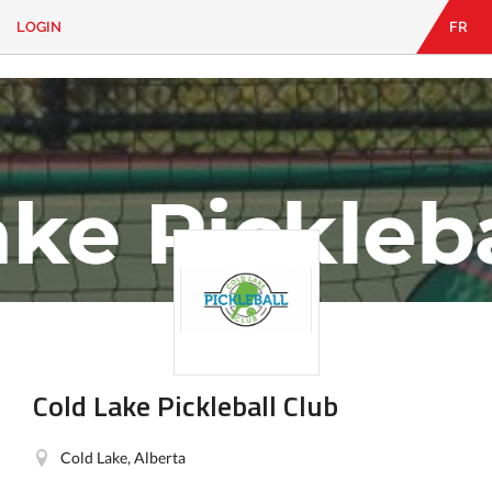
LOGIN
FR
EN
|
FR
LOGIN
CONTACT
Looking
for
something?
Cold Lake Pickleball Club
Cold Lake, Alberta