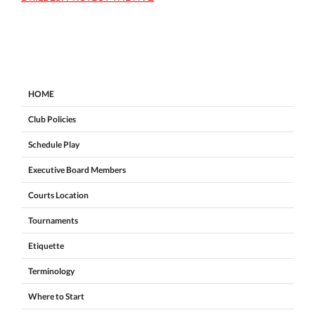
HOME
Club Policies
Schedule Play
Executive Board Members
Courts Location
Tournaments
Etiquette
Terminology
Where to Start