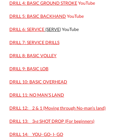
DRILL 4: BASIC GROUND STROKE
YouTube
DRILL 5: BASIC BACKHAND
YouTube
DRILL 6: SERVICE
(SERVE
) YouTube
DRILL 7: SERVICE DRILLS
DRILL 8: BASIC VOLLEY
DRILL 9: BASIC LOB
DRILL 10: BASIC OVERHEAD
DRILL 11: NO MAN’S LAND
DRILL 12: _ 2 & 1 (Moving through No-man’s land)
DRILL 13: _ 3
SHOT DROP (For beginners)
rd
DRILL 14: _ YOU- GO- I- GO