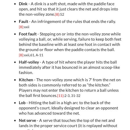
Dink
- A dink is a soft shot, made with the paddle face
open, and hit so that it just clears the net and drops into
the non-volley zone.
[8]
:52
Fault
- An infringement of the rules that ends the rally.
[8]
:xxii
Foot fault
- Stepping on or into the non-volley zone while
volleying a ball, or, while serving, failure to keep both feet
behind the baseline with at least one foot in contact with
the ground or floor when the paddle contacts the ball.
[8]
:xxii,61, A-11
Half-volley
- A type of hit where the player hits the ball
immediately after it has bounced in an almost scoop-like
fashion.
Kitchen
- The non-volley zone which is 7' from the net on
both sides is commonly referred to as “the kitchen.”
Players may not enter the kitchen to return a ball unless
the ball first bounces.
[11]
:2-3, 31-32
Lob
- Hitting the ball in a high arc to the back of the
opponent's court. Ideally designed to clear an opponent
who has advanced toward the net.
Net serve
- A serve that touches the top of the net and
lands in the proper service court (it is replayed without