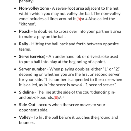
penalty).
Non-volley zone
- A seven-foot area adjacent to the net
within which you may not volley the ball. The non-volley
zone includes all lines around it.
Also called the
[8]
:A-4
"kitchen".
Poach
- In doubles, to cross over into your partner's area
to make a play on the ball.
Rally
- Hitting the ball back and forth between opposite
teams.
Serve (service)
- An underhand lob or drive stroke used
to put a ball into play at the beginning of a point.
Server number
- When playing doubles, either “1” or “2,”
depending on whether you are the first or second server
for your side. This number is appended to the score when
it is called, as in “the score is now 4 - 2, second server”.
Sideline
- The line at the side of the court denoting in-
and out-of-bounds.
[8]
:A-4
Side-Out
- occurs when the serve moves to your
opponent’s side.
Volley
- To hit the ball before it touches the ground and
bounces.