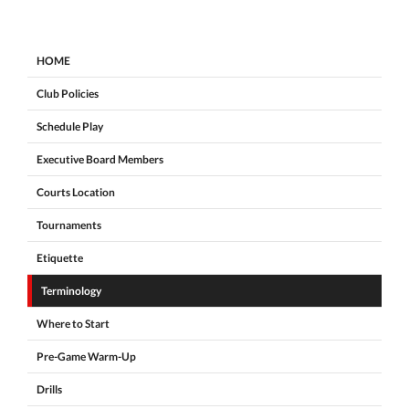
HOME
Club Policies
Schedule Play
Executive Board Members
Courts Location
Tournaments
Etiquette
Terminology
Where to Start
Pre-Game Warm-Up
Drills