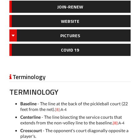
JOIN-RENEW
WEBSITE
PICTURES
COVID 19
Terminology

TERMINOLOGY
Baseline
- The line at the back of the pickleball court (22
feet from the net).
[8]
:A-4
Centerline
- The line bisecting the service courts that
extends from the non-volley line to the baseline.
[8]
:A-4
Crosscourt
- The opponent's court diagonally opposite a
player's.