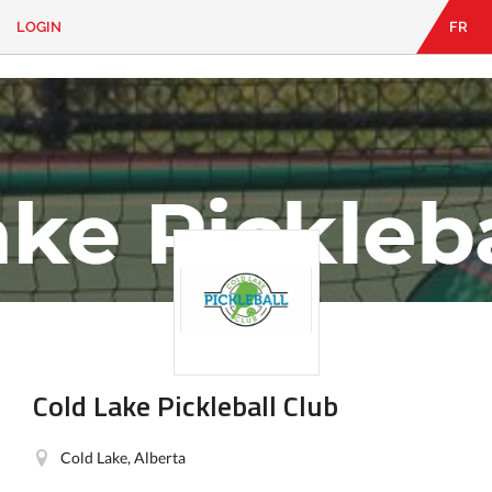
LOGIN
FR
EN
|
FR
LOGIN
CONTACT
Looking
for
something?
Cold Lake Pickleball Club
Cold Lake, Alberta