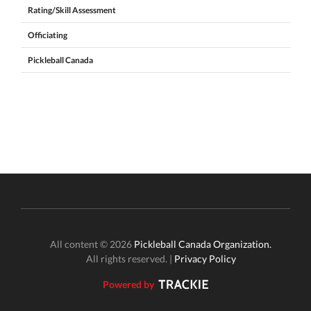
Rating/Skill Assessment
Officiating
Pickleball Canada
All content © 2026
Pickleball Canada Organization.
All rights reserved. |
Privacy Policy
Powered by