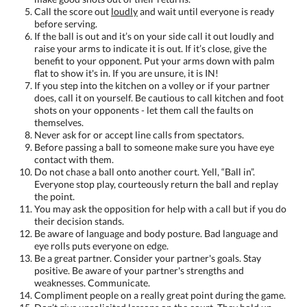
Call the score out
loudly
and wait until everyone is ready
before serving.
If the ball is out and it’s on your side call it out loudly and
raise your arms to indicate it is out. If it’s close, give the
benefit to your opponent. Put your arms down with palm
flat to show it's in. If you are unsure, it is IN!
If you step into the kitchen on a volley or if your partner
does, call it on yourself. Be cautious to call kitchen and foot
shots on your opponents - let them call the faults on
themselves.
Never ask for or accept line calls from spectators.
Before passing a ball to someone make sure you have eye
contact with them.
Do not chase a ball onto another court. Yell, “Ball in”.
Everyone stop play, courteously return the ball and replay
the point.
You may ask the opposition for help with a call but if you do
their decision stands.
Be aware of language and body posture. Bad language and
eye rolls puts everyone on edge.
Be a great partner. Consider your partner's goals. Stay
positive. Be aware of your partner's strengths and
weaknesses. Communicate.
Compliment people on a really great point during the game.