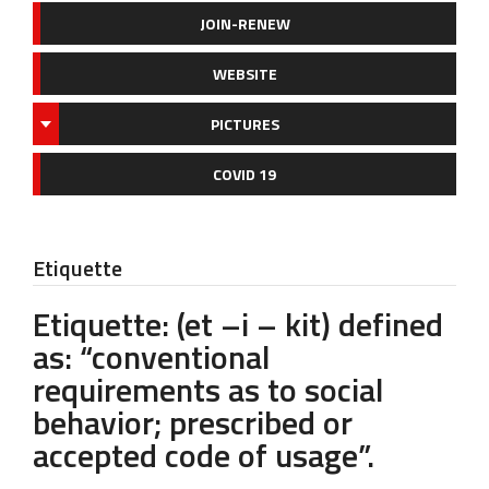
JOIN-RENEW
WEBSITE
PICTURES
COVID 19
Etiquette
Etiquette: (et –i – kit) defined
as: “conventional
requirements as to social
behavior; prescribed or
accepted code of usage”.