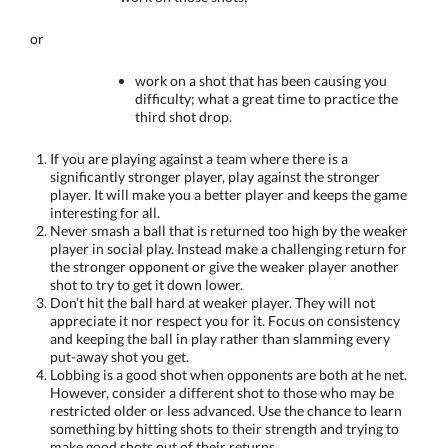
or
work on a shot that has been causing you
difficulty; what a great time to practice the
third shot drop.
If you are playing against a team where there is a
significantly stronger player, play against the stronger
player. It will make you a better player and keeps the game
interesting for all.
Never smash a ball that is returned too high by the weaker
player in social play. Instead make a challenging return for
the stronger opponent or give the weaker player another
shot to try to get it down lower.
Don’t hit the ball hard at weaker player. They will not
appreciate it nor respect you for it. Focus on consistency
and keeping the ball in play rather than slamming every
put-away shot you get.
Lobbing is a good shot when opponents are both at he net.
However, consider a different shot to those who may be
restricted older or less advanced. Use the chance to learn
something by hitting shots to their strength and trying to
make good shots out of their returns.