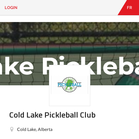
LOGIN
FR
EN
|
FR
LOGIN
CONTACT
Looking
for
something?
Cold Lake Pickleball Club
Cold Lake, Alberta