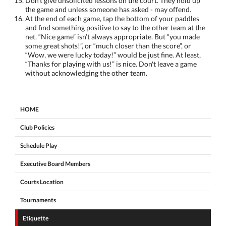
Don’t give unsolicited lessons on the court. They hold up
the game and unless someone has asked - may offend.
At the end of each game, tap the bottom of your paddles
and find something positive to say to the other team at the
net. “Nice game” isn’t always appropriate. But “you made
some great shots!”, or “much closer than the score”, or
“Wow, we were lucky today!” would be just fine. At least,
“Thanks for playing with us!” is nice. Don't leave a game
without acknowledging the other team.
HOME
Club Policies
Schedule Play
Executive Board Members
Courts Location
Tournaments
Etiquette