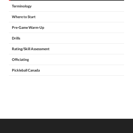
Terminology
Where to Start
Pre-Game Warm-Up
Drills
Rating/Skill Assessment
Officiating
Pickleball Canada