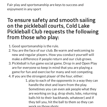
Fair play and sportsmanship are keys to success and
enjoyment in any sport
To ensure safety and smooth sailing
on the pickleball courts, Cold Lake
Pickleball Club requests the following
from those who play:
Good sportsmanship is the rule.
You are the face of our club. Be warm and welcoming to
new and regular players. How you conduct yourself will
make a difference if people return and our club grows.
Pickleball is fun game social game. Drop in and Open Play
are for everyone so keep in mind that you are playing a
game for fun and exercise for many and not competing.
If you are the strongest player of the four, either:
play to each of the opponents in a way they can
handle the shot and learn from the play.
Sometimes you can even ask people what they
are working on (e.g. drop shots, lobs, returning
balls hit to their backhands, whatever) and if
they tell you, hit the ball to them so they can
work on those shots;