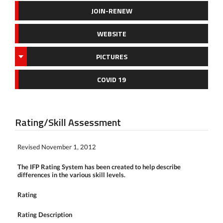
JOIN-RENEW
WEBSITE
PICTURES
COVID 19
Rating/Skill Assessment
Revised November 1, 2012
The IFP Rating System has been created to help describe
differences in the various skill levels.
Rating
Rating Description