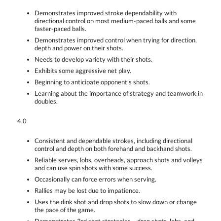
Demonstrates improved stroke dependability with
directional control on most medium-paced balls and some
faster-paced balls.
Demonstrates improved control when trying for direction,
depth and power on their shots.
Needs to develop variety with their shots.
Exhibits some aggressive net play.
Beginning to anticipate opponent’s shots.
Learning about the importance of strategy and teamwork in
doubles.
4.0
Consistent and dependable strokes, including directional
control and depth on both forehand and backhand shots.
Reliable serves, lobs, overheads, approach shots and volleys
and can use spin shots with some success.
Occasionally can force errors when serving.
Rallies may be lost due to impatience.
Uses the dink shot and drop shots to slow down or change
the pace of the game.