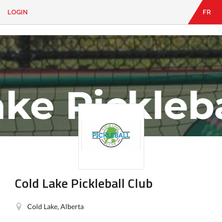
LOGIN
FR
EN
|
FR
LOGIN
CONTACT
Looking
for
something?
Cold Lake Pickleball Club
Cold Lake, Alberta