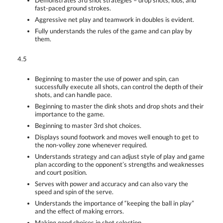
Demonstrates 3rd shot strategies – drop shots, lobs, and
fast-paced ground strokes.
Aggressive net play and teamwork in doubles is evident.
Fully understands the rules of the game and can play by
them.
4.5
Beginning to master the use of power and spin, can
successfully execute all shots, can control the depth of their
shots, and can handle pace.
Beginning to master the dink shots and drop shots and their
importance to the game.
Beginning to master 3rd shot choices.
Displays sound footwork and moves well enough to get to
the non-volley zone whenever required.
Understands strategy and can adjust style of play and game
plan according to the opponent’s strengths and weaknesses
and court position.
Serves with power and accuracy and can also vary the
speed and spin of the serve.
Understands the importance of “keeping the ball in play”
and the effect of making errors.
Making good choices in shot selection.