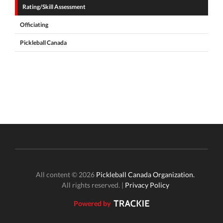
Rating/Skill Assessment
Officiating
Pickleball Canada
All content © 2026
Pickleball Canada Organization.
All rights reserved. |
Privacy Policy
Powered by