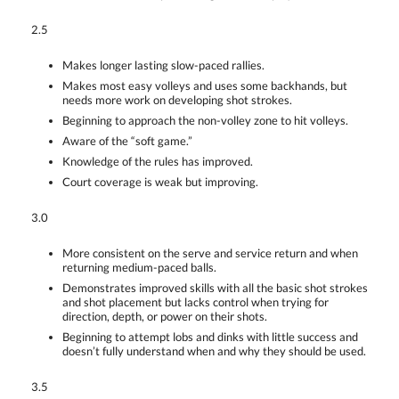
2.5
Makes longer lasting slow-paced rallies.
Makes most easy volleys and uses some backhands, but
needs more work on developing shot strokes.
Beginning to approach the non-volley zone to hit volleys.
Aware of the “soft game.”
Knowledge of the rules has improved.
Court coverage is weak but improving.
3.0
More consistent on the serve and service return and when
returning medium-paced balls.
Demonstrates improved skills with all the basic shot strokes
and shot placement but lacks control when trying for
direction, depth, or power on their shots.
Beginning to attempt lobs and dinks with little success and
doesn’t fully understand when and why they should be used.
3.5