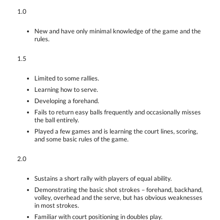
1.0
New and have only minimal knowledge of the game and the
rules.
1.5
Limited to some rallies.
Learning how to serve.
Developing a forehand.
Fails to return easy balls frequently and occasionally misses
the ball entirely.
Played a few games and is learning the court lines, scoring,
and some basic rules of the game.
2.0
Sustains a short rally with players of equal ability.
Demonstrating the basic shot strokes – forehand, backhand,
volley, overhead and the serve, but has obvious weaknesses
in most strokes.
Familiar with court positioning in doubles play.