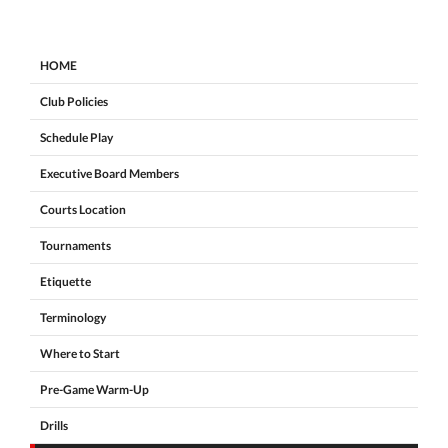
HOME
Club Policies
Schedule Play
Executive Board Members
Courts Location
Tournaments
Etiquette
Terminology
Where to Start
Pre-Game Warm-Up
Drills