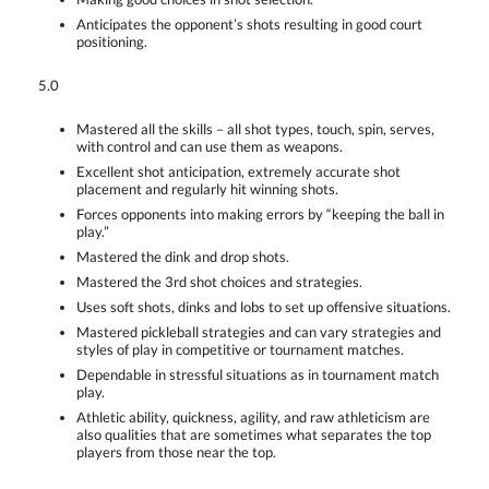
Anticipates the opponent’s shots resulting in good court
positioning.
5.0
Mastered all the skills – all shot types, touch, spin, serves,
with control and can use them as weapons.
Excellent shot anticipation, extremely accurate shot
placement and regularly hit winning shots.
Forces opponents into making errors by “keeping the ball in
play.”
Mastered the dink and drop shots.
Mastered the 3rd shot choices and strategies.
Uses soft shots, dinks and lobs to set up offensive situations.
Mastered pickleball strategies and can vary strategies and
styles of play in competitive or tournament matches.
Dependable in stressful situations as in tournament match
play.
Athletic ability, quickness, agility, and raw athleticism are
also qualities that are sometimes what separates the top
players from those near the top.