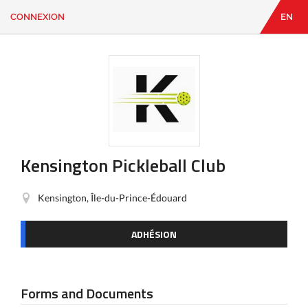
CONNEXION
EN
EN
|
FR
CONNEXION
CONTACT
Vous
cherchez
quelque
chose?
Kensington Pickleball Club
Kensington, Île-du-Prince-Édouard
ADHÉSION
Forms and Documents