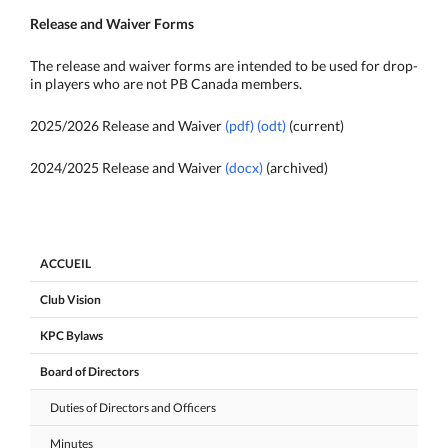
Release and Waiver Forms
The release and waiver forms are intended to be used for drop-
in players who are not PB Canada members.
2025/2026 Release and Waiver
(pdf)
(odt)
(current)
2024/2025 Release and Waiver
(docx)
(archived)
ACCUEIL
Club Vision
KPC Bylaws
Board of Directors
Duties of Directors and Officers
Minutes