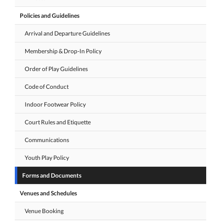
Policies and Guidelines
Arrival and Departure Guidelines
Membership & Drop-In Policy
Order of Play Guidelines
Code of Conduct
Indoor Footwear Policy
Court Rules and Etiquette
Communications
Youth Play Policy
Forms and Documents
Venues and Schedules
Venue Booking