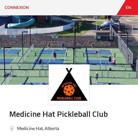
CONNEXION
EN
EN
|
FR
CONNEXION
CONTACT
Vous
cherchez
quelque
chose?
Medicine Hat Pickleball Club
Medicine Hat, Alberta