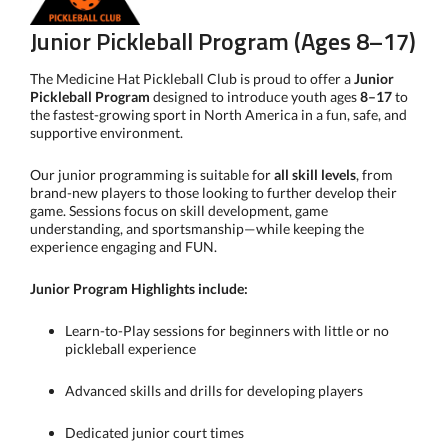
Junior Pickleball Program (Ages 8–17)
The Medicine Hat Pickleball Club is proud to offer a
Junior
Pickleball Program
designed to introduce youth ages
8–17
to
the fastest-growing sport in North America in a fun, safe, and
supportive environment.
Our junior programming is suitable for
all skill levels
, from
brand-new players to those looking to further develop their
game. Sessions focus on skill development, game
understanding, and sportsmanship—while keeping the
experience engaging and FUN.
Junior Program Highlights include:
Learn-to-Play sessions for beginners with little or no
pickleball experience
Advanced skills and drills for developing players
Dedicated junior court times