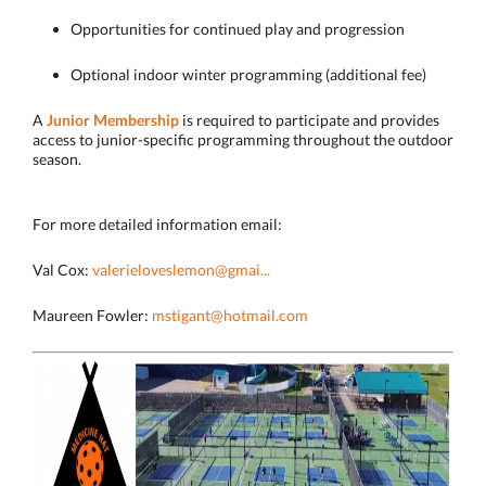
Opportunities for continued play and progression
Optional indoor winter programming (additional fee)
A
Junior Membership
is required to participate and provides
access to junior-specific programming throughout the outdoor
season.
For more detailed information email:
Val Cox:
valerieloveslemon@gmai...
Maureen Fowler:
mstigant@hotmail.com