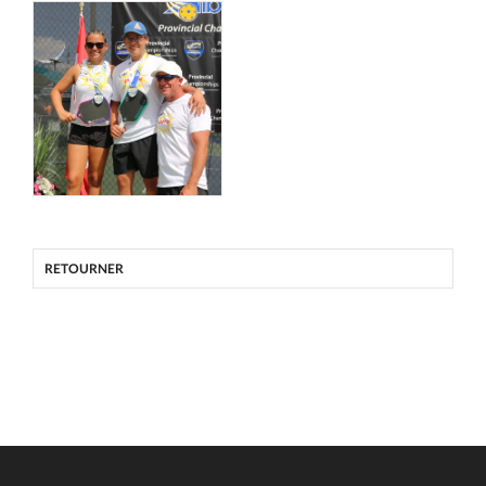
RETOURNER