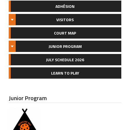
ADHÉSION
VISITORS
COURT MAP
JUNIOR PROGRAM
JULY SCHEDULE 2026
LEARN TO PLAY
Junior Program