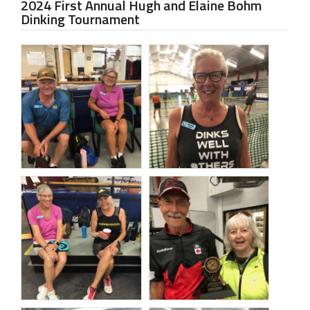
2024 First Annual Hugh and Elaine Bohm
Dinking Tournament