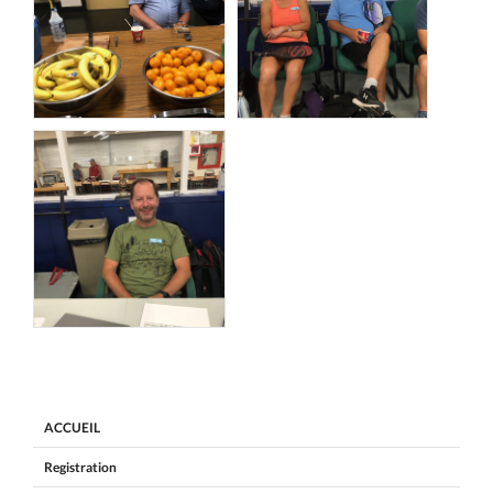
ACCUEIL
Registration