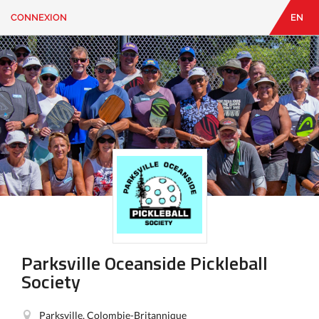
CONNEXION
EN
EN
|
FR
CONNEXION
CONTACT
Vous
cherchez
quelque
chose?
Parksville Oceanside Pickleball
Society
Parksville, Colombie-Britannique