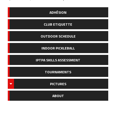
ADHÉSION
CLUB ETIQUETTE
OUTDOOR SCHEDULE
INDOOR PICKLEBALL
IPTPA SKILLS ASSESSMENT
TOURNAMENTS
PICTURES
ABOUT