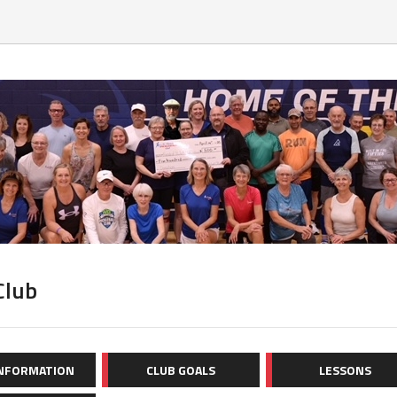
Club
INFORMATION
CLUB GOALS
LESSONS