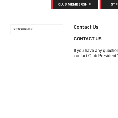
CLUB MEMBERSHIP
STP
Contact Us
RETOURNER
CONTACT US
If you have any question
contact Club President 