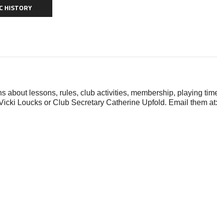
C HISTORY
s about lessons, rules, club activities, membership, playing time
Vicki Loucks or Club Secretary Catherine Upfold. Email them at