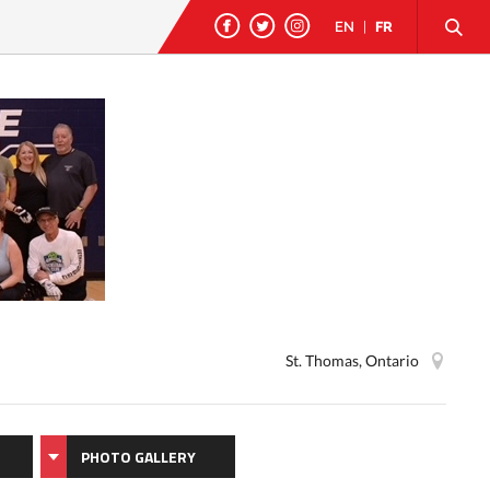
EN
|
FR
St. Thomas, Ontario
PHOTO GALLERY