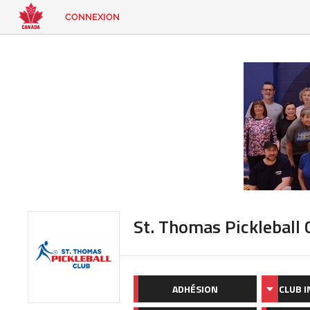
CONNEXION
EN
|
FR
CONNEXION
CONTACT
Vous
cherchez
quelque
chose?
St. Thomas Pickleball 
ADHÉSION
CLUB 