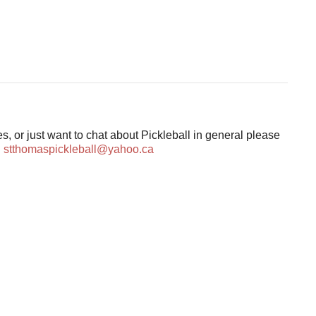
s, or just want to chat about Pickleball in general please
:
stthomaspickleball@yahoo.ca