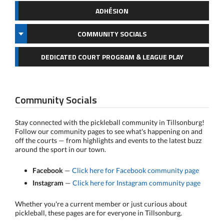
ADHÉSION
COMMUNITY SOCIALS
DEDICATED COURT PROGRAM & LEAGUE PLAY
Community Socials
Stay connected with the pickleball community in Tillsonburg!
Follow our community pages to see what's happening on and
off the courts — from highlights and events to the latest buzz
around the sport in our town.
Facebook
—
Click here for Facebook community page
Instagram
—
Click here for Instagram community page
Whether you're a current member or just curious about
pickleball, these pages are for everyone in Tillsonburg.