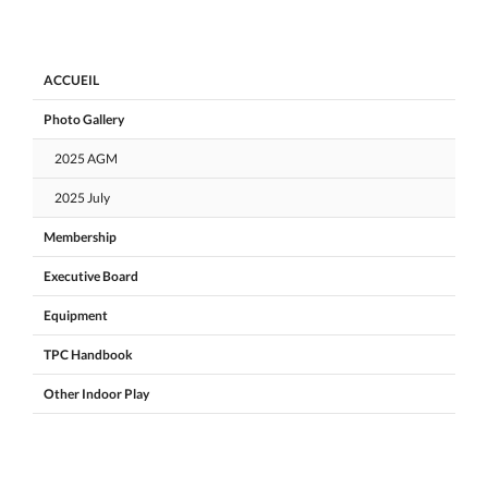
ACCUEIL
Photo Gallery
2025 AGM
2025 July
Membership
Executive Board
Equipment
TPC Handbook
Other Indoor Play