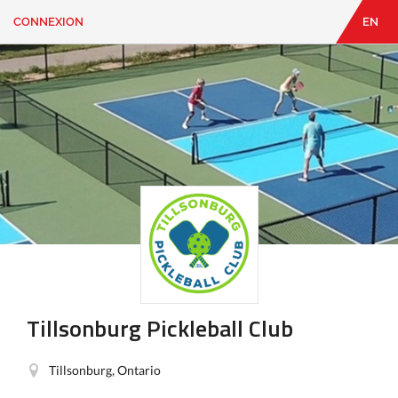
CONNEXION
EN
EN
|
FR
CONNEXION
CONTACT
Vous
cherchez
quelque
chose?
Tillsonburg Pickleball Club
Tillsonburg, Ontario