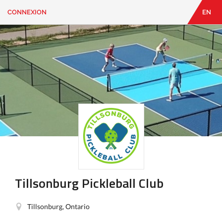
CONNEXION
EN
EN
|
FR
CONNEXION
CONTACT
Vous
cherchez
quelque
chose?
Tillsonburg Pickleball Club
Tillsonburg, Ontario