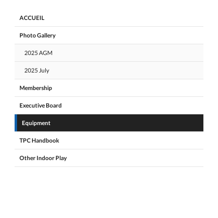
ACCUEIL
Photo Gallery
2025 AGM
2025 July
Membership
Executive Board
Equipment
TPC Handbook
Other Indoor Play