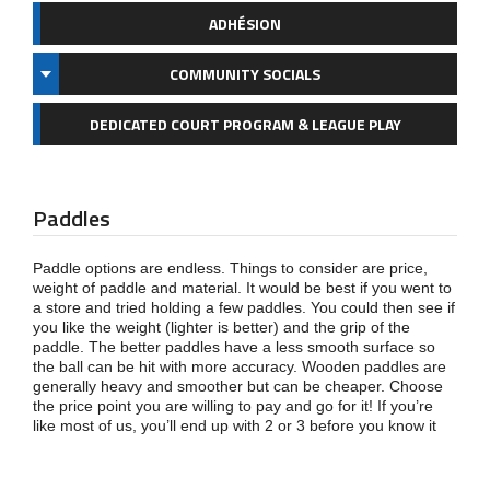
ADHÉSION
COMMUNITY SOCIALS
DEDICATED COURT PROGRAM & LEAGUE PLAY
Paddles
Paddle options are endless. Things to consider are price,
weight of paddle and material. It would be best if you went to
a store and tried holding a few paddles. You could then see if
you like the weight (lighter is better) and the grip of the
paddle. The better paddles have a less smooth surface so
the ball can be hit with more accuracy. Wooden paddles are
generally heavy and smoother but can be cheaper. Choose
the price point you are willing to pay and go for it! If you’re
like most of us, you’ll end up with 2 or 3 before you know it