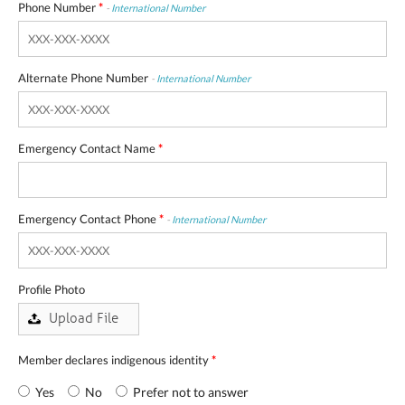
Phone Number
*
-
International Number
Alternate Phone Number
-
International Number
Emergency Contact Name
*
Emergency Contact Phone
*
-
International Number
Profile Photo
Member declares indigenous identity
*
Yes
No
Prefer not to answer