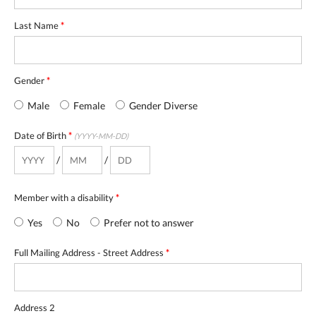
Last Name
*
Gender
*
Male
Female
Gender Diverse
Date of Birth
*
(YYYY-MM-DD)
/
/
Member with a disability
*
Yes
No
Prefer not to answer
Full Mailing Address - Street Address
*
Address 2