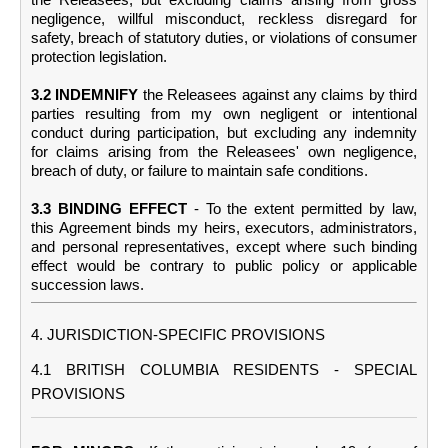
negligence, willful misconduct, reckless disregard for
safety, breach of statutory duties, or violations of consumer
protection legislation.
3.2 INDEMNIFY
the Releasees against any claims by third
parties resulting from my own negligent or intentional
conduct during participation, but excluding any indemnity
for claims arising from the Releasees' own negligence,
breach of duty, or failure to maintain safe conditions.
3.3 BINDING EFFECT
- To the extent permitted by law,
this Agreement binds my heirs, executors, administrators,
and personal representatives, except where such binding
effect would be contrary to public policy or applicable
succession laws.
4. JURISDICTION-SPECIFIC PROVISIONS
4.1 BRITISH COLUMBIA RESIDENTS - SPECIAL
PROVISIONS