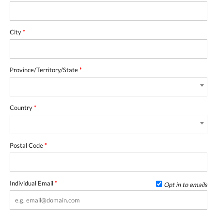
City
*
Province/Territory/State
*
Country
*
Postal Code
*
Individual Email
*
Opt in to emails