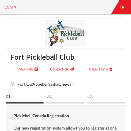
LOGIN
FR
EN
|
FR
LOGIN
CONTACT
Looking
for
something?
Fort Pickleball Club
View Info
Contact Us
Clear Form
Fort Qu'Appelle, Saskatchewan
01.
02.
03.
Pickleball Canada Registration
Our new registration system allows you to register at one