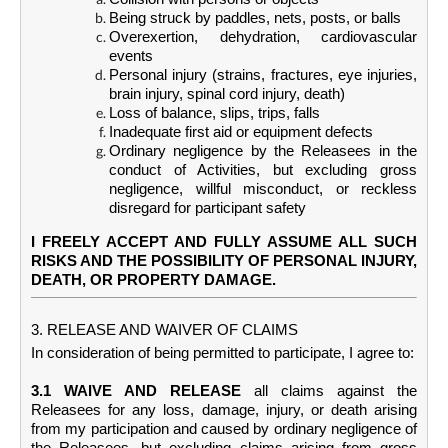
Being struck by paddles, nets, posts, or balls
Overexertion, dehydration, cardiovascular
events
Personal injury (strains, fractures, eye injuries,
brain injury, spinal cord injury, death)
Loss of balance, slips, trips, falls
Inadequate first aid or equipment defects
Ordinary negligence by the Releasees in the
conduct of Activities, but excluding gross
negligence, willful misconduct, or reckless
disregard for participant safety
I FREELY ACCEPT AND FULLY ASSUME ALL SUCH
RISKS AND THE POSSIBILITY OF PERSONAL INJURY,
DEATH, OR PROPERTY DAMAGE.
3. RELEASE AND WAIVER OF CLAIMS
In consideration of being permitted to participate, I agree to:
3.1 WAIVE AND RELEASE
all claims against the
Releasees for any loss, damage, injury, or death arising
from my participation and caused by ordinary negligence of
the Releasees, but excluding claims arising from gross