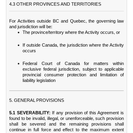
4.3 OTHER PROVINCES AND TERRITORIES
For Activities outside BC and Quebec, the governing law
and jurisdiction will be:
The province/territory where the Activity occurs, or
If outside Canada, the jurisdiction where the Activity
occurs
Federal Court of Canada for matters within
exclusive federal jurisdiction, subject to applicable
provincial consumer protection and limitation of
liability legislation
5. GENERAL PROVISIONS
5.1 SEVERABILITY:
If any provision of this Agreement is
found to be invalid, illegal, or unenforceable, such provision
shall be severed and the remaining provisions shall
continue in full force and effect to the maximum extent