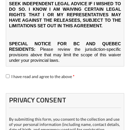
SEEK INDEPENDENT LEGAL ADVICE IF I WISHED TO
DO SO. I KNOW I AM WAIVING CERTAIN LEGAL
RIGHTS THAT I OR MY REPRESENTATIVES MAY
HAVE AGAINST THE RELEASEES, SUBJECT TO THE
LIMITATIONS SET OUT IN THIS AGREEMENT.
SPECIAL NOTICE FOR BC AND QUEBEC
RESIDENTS:
Please review the jurisdiction-specific
provisions above that may limit the scope of this waiver
under your provincial laws.
I have read and agree to the above
*
PRIVACY CONSENT
By submitting this form, you consent to the collection and use
of your personal information (including name, contact details,
date of birth, and emergency contact) for registration,