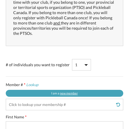
time with your club, if you belong to one, your provincial
or territorial sports organization (PTSO) and Pickleball
Canada. If you belong to more than one club, you will
only register with Pickleball Canada once! If you belong
to more than one club
and
they are in different
provinces/territories you will be required to join each of
the PTSOs.
# of individuals
you want to register
Member #
*
Lookup
I am a
new member
First Name
*