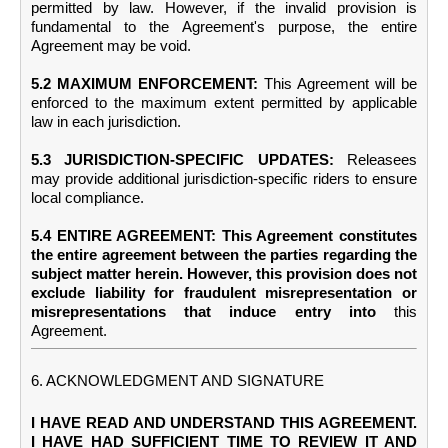
permitted by law. However, if the invalid provision is
fundamental to the Agreement's purpose, the entire
Agreement may be void.
5.2 MAXIMUM ENFORCEMENT:
This Agreement will be
enforced to the maximum extent permitted by applicable
law in each jurisdiction.
5.3 JURISDICTION-SPECIFIC UPDATES:
Releasees
may provide additional jurisdiction-specific riders to ensure
local compliance.
5.4 ENTIRE AGREEMENT: This Agreement constitutes
the entire agreement between the parties regarding the
subject matter herein. However, this provision does not
exclude liability for fraudulent misrepresentation or
misrepresentations that induce entry into
this
Agreement.
6. ACKNOWLEDGMENT AND SIGNATURE
I HAVE READ AND UNDERSTAND THIS AGREEMENT.
I HAVE HAD SUFFICIENT TIME TO REVIEW IT AND