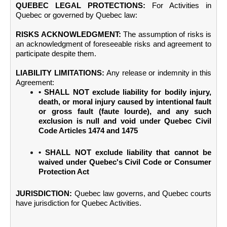
QUEBEC LEGAL PROTECTIONS:
For Activities in
Quebec or governed by Quebec law:
RISKS ACKNOWLEDGMENT:
The assumption of risks is
an acknowledgment of foreseeable risks and agreement to
participate despite them.
LIABILITY LIMITATIONS:
Any release or indemnity in this
Agreement:
• SHALL NOT exclude liability for bodily injury,
death, or moral injury caused by intentional fault
or gross fault (faute lourde), and any such
exclusion is null and void under Quebec Civil
Code Articles 1474 and 1475
• SHALL NOT exclude liability that cannot be
waived under Quebec's Civil Code or Consumer
Protection Act
JURISDICTION:
Quebec law governs, and Quebec courts
have jurisdiction for Quebec Activities.