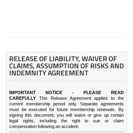
RELEASE OF LIABILITY, WAIVER OF
CLAIMS, ASSUMPTION OF RISKS AND
INDEMNITY AGREEMENT
IMPORTANT NOTICE - PLEASE READ
CAREFULLY
This Release Agreement applies to the
current membership period only. Separate agreements
must be executed for future membership renewals. By
signing this document, you will waive or give up certain
legal rights, including the right to sue or claim
compensation following an accident.