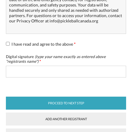
communication, and safety purposes. Your data will be
handled securely and only shared as needed with authorized
partners. For questions or to access your information, contact
our Privacy Officer at info@pickleballcanada.org
I have read and agree to the above
*
Digital signature
(type your name exactly as entered above
"
registrants name
")
*
PROCEED TO NEXT STEP
ADD ANOTHER REGISTRANT