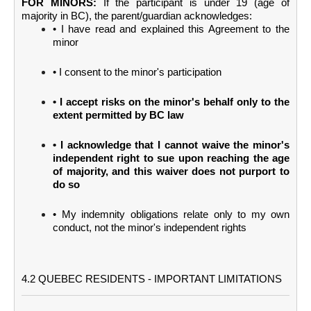
FOR MINORS:
If the participant is under 19 (age of
majority in BC), the parent/guardian acknowledges:
• I have read and explained this Agreement to the
minor
• I consent to the minor's participation
• I accept risks on the minor's behalf only to the
extent permitted by BC law
• I acknowledge that I cannot waive the minor's
independent right to sue upon reaching the age
of majority, and this waiver does not purport to
do so
• My indemnity obligations relate only to my own
conduct, not the minor's independent rights
4.2 QUEBEC RESIDENTS - IMPORTANT LIMITATIONS