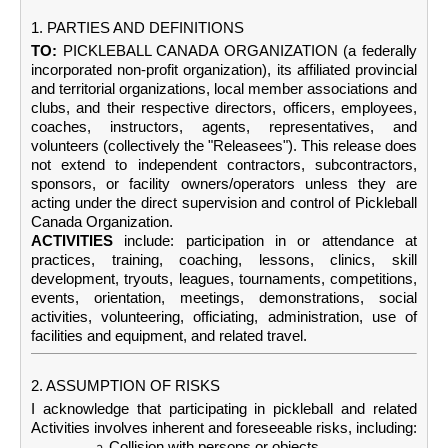
1. PARTIES AND DEFINITIONS
TO:
PICKLEBALL CANADA ORGANIZATION (a federally
incorporated non-profit organization), its affiliated provincial
and territorial organizations, local member associations and
clubs, and their respective directors, officers, employees,
coaches, instructors, agents, representatives, and
volunteers (collectively the "Releasees"). This release does
not extend to independent contractors, subcontractors,
sponsors, or facility owners/operators unless they are
acting under the direct supervision and control of Pickleball
Canada Organization.
ACTIVITIES
include: participation in or attendance at
practices, training, coaching, lessons, clinics, skill
development, tryouts, leagues, tournaments, competitions,
events, orientation, meetings, demonstrations, social
activities, volunteering, officiating, administration, use of
facilities and equipment, and related travel.
2. ASSUMPTION OF RISKS
I acknowledge that participating in pickleball and related
Activities involves inherent and foreseeable risks, including:
Collision with persons or objects