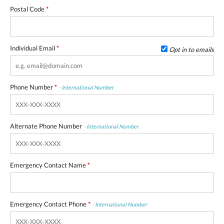
Postal Code
*
Individual Email
*
Opt in to emails
Phone Number
*
-
International Number
Alternate Phone Number
-
International Number
Emergency Contact Name
*
Emergency Contact Phone
*
-
International Number