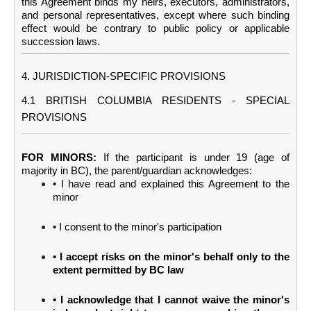
this Agreement binds my heirs, executors, administrators,
and personal representatives, except where such binding
effect would be contrary to public policy or applicable
succession laws.
4. JURISDICTION-SPECIFIC PROVISIONS
4.1 BRITISH COLUMBIA RESIDENTS - SPECIAL
PROVISIONS
FOR MINORS:
If the participant is under 19 (age of
majority in BC), the parent/guardian acknowledges:
• I have read and explained this Agreement to the
minor
• I consent to the minor's participation
• I accept risks on the minor's behalf only to the
extent permitted by BC law
• I acknowledge that I cannot waive the minor's