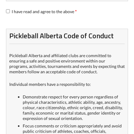
I have read and agree to the above
*
Pickleball Alberta Code of Conduct
Pickleball Alberta and affiliated clubs are committed to
ensuring a safe and positive environment within our
programs, activities, tournaments and events by expecting that
members follow an acceptable code of conduct.
Individual members have a responsibility to:
Demonstrate respect for every person regardless of
physical characteristics, athletic ability, age, ancestry,
colour, race citizenship, ethnic origin, creed, disability,
family, economic or marital status, gender identity or
expression of sexual orientation.
Focus comments or criticism appropriately and avoid
public criticism of athletes, coaches, officials,