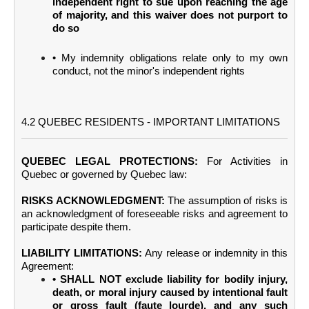
independent right to sue upon reaching the age
of majority, and this waiver does not purport to
do so
• My indemnity obligations relate only to my own
conduct, not the minor's independent rights
4.2 QUEBEC RESIDENTS - IMPORTANT LIMITATIONS
QUEBEC LEGAL PROTECTIONS:
For Activities in
Quebec or governed by Quebec law:
RISKS ACKNOWLEDGMENT:
The assumption of risks is
an acknowledgment of foreseeable risks and agreement to
participate despite them.
LIABILITY LIMITATIONS:
Any release or indemnity in this
Agreement:
• SHALL NOT exclude liability for bodily injury,
death, or moral injury caused by intentional fault
or gross fault (faute lourde), and any such