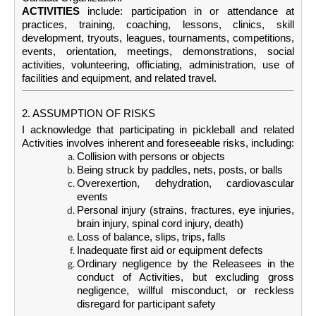
ACTIVITIES
include: participation in or attendance at
practices, training, coaching, lessons, clinics, skill
development, tryouts, leagues, tournaments, competitions,
events, orientation, meetings, demonstrations, social
activities, volunteering, officiating, administration, use of
facilities and equipment, and related travel.
2. ASSUMPTION OF RISKS
I acknowledge that participating in pickleball and related
Activities involves inherent and foreseeable risks, including:
Collision with persons or objects
Being struck by paddles, nets, posts, or balls
Overexertion, dehydration, cardiovascular
events
Personal injury (strains, fractures, eye injuries,
brain injury, spinal cord injury, death)
Loss of balance, slips, trips, falls
Inadequate first aid or equipment defects
Ordinary negligence by the Releasees in the
conduct of Activities, but excluding gross
negligence, willful misconduct, or reckless
disregard for participant safety