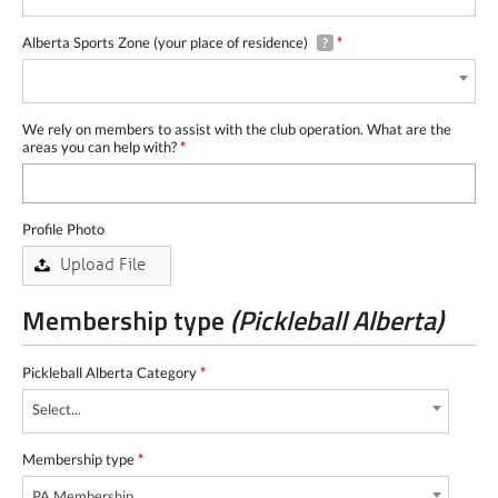
Alberta Sports Zone (your place of residence)
*
?
We rely on members to assist with the club operation. What are the
areas you can help with?
*
Profile Photo
Membership type
(Pickleball Alberta)
Pickleball Alberta Category
*
Select...
Membership type
*
PA Membership