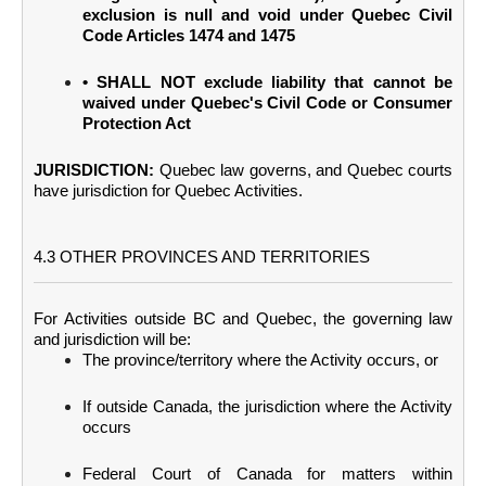
exclusion is null and void under Quebec Civil
Code Articles 1474 and 1475
• SHALL NOT exclude liability that cannot be
waived under Quebec's Civil Code or Consumer
Protection Act
JURISDICTION:
Quebec law governs, and Quebec courts
have jurisdiction for Quebec Activities.
4.3 OTHER PROVINCES AND TERRITORIES
For Activities outside BC and Quebec, the governing law
and jurisdiction will be:
The province/territory where the Activity occurs, or
If outside Canada, the jurisdiction where the Activity
occurs
Federal Court of Canada for matters within