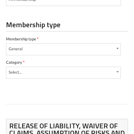
Membership type
Membership type
*
General
Category
*
Select...
RELEASE OF LIABILITY, WAIVER OF
CLAIMS, ASSUMPTION OF RISKS AND