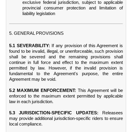
exclusive federal jurisdiction, subject to applicable
provincial consumer protection and limitation of
liability legislation
5. GENERAL PROVISIONS
5.1 SEVERABILITY:
If any provision of this Agreement is
found to be invalid, illegal, or unenforceable, such provision
shall be severed and the remaining provisions shall
continue in full force and effect to the maximum extent
permitted by law. However, if the invalid provision is
fundamental to the Agreement's purpose, the entire
Agreement may be void.
5.2 MAXIMUM ENFORCEMENT:
This Agreement will be
enforced to the maximum extent permitted by applicable
law in each jurisdiction.
5.3 JURISDICTION-SPECIFIC UPDATES:
Releasees
may provide additional jurisdiction-specific riders to ensure
local compliance.