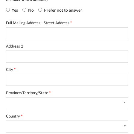
Yes
No
Prefer not to answer
Full Mailing Address - Street Address
*
Address 2
City
*
Province/Territory/State
*
Country
*