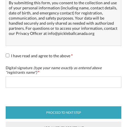
By submitting this form, you consent to the collection and use
of your personal information (including name, contact details,
date of birth, and emergency contact) for registration,
communication, and safety purposes. Your data will be
handled securely and only shared as needed with authorized
partners. For questions or to access your information, contact
our Privacy Officer at info@pickleballcanada.org
I have read and agree to the above
*
Digital signature
(type your name exactly as entered above
"
registrants name
")
*
PROCEED TO NEXT STEP