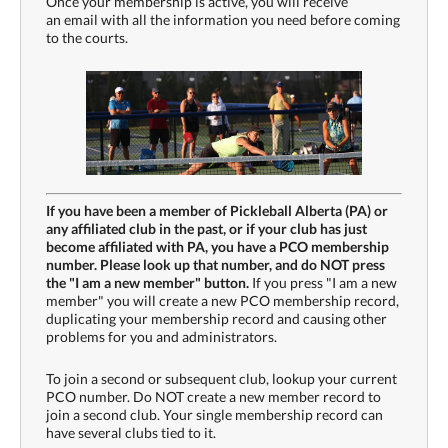
Once your membership is active, you will receive
an email with all the information you need before coming
to the courts.
If you have been a member of Pickleball Alberta (PA) or
any affiliated club in the past, or if your club has just
become affiliated with PA, you have a PCO membership
number. Please look up that number, and do NOT press
the "I am a new member" button.
If you press "I am a new
member" you will create a new PCO membership record,
duplicating your membership record and causing other
problems for you and administrators.
To join a second or subsequent club, lookup your current
PCO number. Do NOT create a new member record to
join a second club. Your single membership record can
have several clubs tied to it.