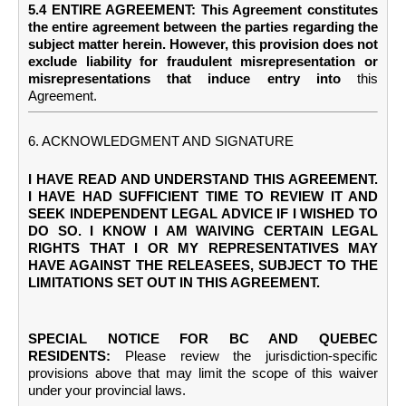
5.4 ENTIRE AGREEMENT: This Agreement constitutes
the entire agreement between the parties regarding the
subject matter herein. However, this provision does not
exclude liability for fraudulent misrepresentation or
misrepresentations that induce entry into
this
Agreement.
6. ACKNOWLEDGMENT AND SIGNATURE
I HAVE READ AND UNDERSTAND THIS AGREEMENT.
I HAVE HAD SUFFICIENT TIME TO REVIEW IT AND
SEEK INDEPENDENT LEGAL ADVICE IF I WISHED TO
DO SO. I KNOW I AM WAIVING CERTAIN LEGAL
RIGHTS THAT I OR MY REPRESENTATIVES MAY
HAVE AGAINST THE RELEASEES, SUBJECT TO THE
LIMITATIONS SET OUT IN THIS AGREEMENT.
SPECIAL NOTICE FOR BC AND QUEBEC
RESIDENTS:
Please review the jurisdiction-specific
provisions above that may limit the scope of this waiver
under your provincial laws.