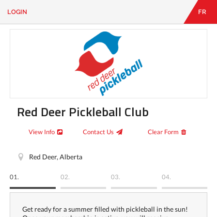
LOGIN
FR
EN
|
FR
LOGIN
CONTACT
Looking
for
something?
Red Deer Pickleball Club
View Info
Contact Us
Clear Form
Red Deer, Alberta
01.
02.
03.
04.
Get ready for a summer filled with pickleball in the sun!