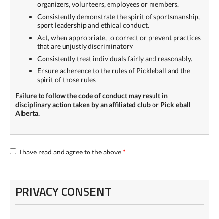
organizers, volunteers, employees or members.
Consistently demonstrate the spirit of sportsmanship,
sport leadership and ethical conduct.
Act, when appropriate, to correct or prevent practices
that are unjustly discriminatory
Consistently treat individuals fairly and reasonably.
Ensure adherence to the rules of Pickleball and the
spirit of those rules
Failure to follow the code of conduct may result in
disciplinary action taken by an affiliated club or Pickleball
Alberta.
I have read and agree to the above
*
PRIVACY CONSENT