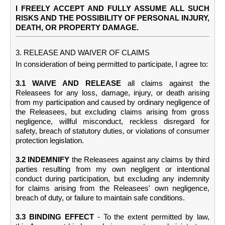
I FREELY ACCEPT AND FULLY ASSUME ALL SUCH
RISKS AND THE POSSIBILITY OF PERSONAL INJURY,
DEATH, OR PROPERTY DAMAGE.
3. RELEASE AND WAIVER OF CLAIMS
In consideration of being permitted to participate, I agree to:
3.1 WAIVE AND RELEASE
all claims against the
Releasees for any loss, damage, injury, or death arising
from my participation and caused by ordinary negligence of
the Releasees, but excluding claims arising from gross
negligence, willful misconduct, reckless disregard for
safety, breach of statutory duties, or violations of consumer
protection legislation.
3.2 INDEMNIFY
the Releasees against any claims by third
parties resulting from my own negligent or intentional
conduct during participation, but excluding any indemnity
for claims arising from the Releasees' own negligence,
breach of duty, or failure to maintain safe conditions.
3.3 BINDING EFFECT
- To the extent permitted by law,