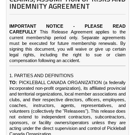
INDEMNITY AGREEMENT
IMPORTANT NOTICE - PLEASE READ
CAREFULLY
This Release Agreement applies to the
current membership period only. Separate agreements
must be executed for future membership renewals. By
signing this document, you will waive or give up certain
legal rights, including the right to sue or claim
compensation following an accident.
1. PARTIES AND DEFINITIONS
TO:
PICKLEBALL CANADA ORGANIZATION (a federally
incorporated non-profit organization), its affiliated provincial
and territorial organizations, local member associations and
clubs, and their respective directors, officers, employees,
coaches, instructors, agents, representatives, and
volunteers (collectively the "Releasees"). This release does
not extend to independent contractors, subcontractors,
sponsors, or facility owners/operators unless they are
acting under the direct supervision and control of Pickleball
Canada Organization.