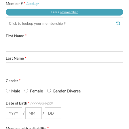
Member #
*
Lookup
I am a
new member
First Name
*
Last Name
*
Gender
*
Male
Female
Gender Diverse
Date of Birth
*
(YYYY-MM-DD)
/
/
Member with a disability
*