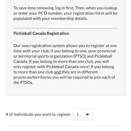
To save time renewing, log in first. Then, when you lookup
or enter your PCO number, your registration form will be
populated with your membership details.
Pickleball Canada Registration
Our new registration system allows you to register at one
time with your club, if you belong to one, your provincial
or territorial sports organization (PTSO) and Pickleball
Canada. If you belong to more than one club, you will
only register with Pickleball Canada once! If you belong
to more than one club
and
they are in different
provinces/territories you will be required to join each of
the PTSOs.
# of individuals
you want to register