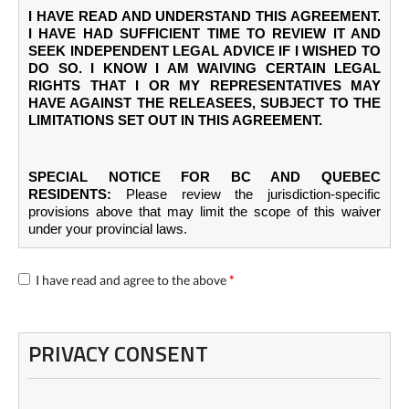
I HAVE READ AND UNDERSTAND THIS AGREEMENT.
I HAVE HAD SUFFICIENT TIME TO REVIEW IT AND
SEEK INDEPENDENT LEGAL ADVICE IF I WISHED TO
DO SO. I KNOW I AM WAIVING CERTAIN LEGAL
RIGHTS THAT I OR MY REPRESENTATIVES MAY
HAVE AGAINST THE RELEASEES, SUBJECT TO THE
LIMITATIONS SET OUT IN THIS AGREEMENT.
SPECIAL NOTICE FOR BC AND QUEBEC
RESIDENTS:
Please review the jurisdiction-specific
provisions above that may limit the scope of this waiver
under your provincial laws.
I have read and agree to the above
*
PRIVACY CONSENT