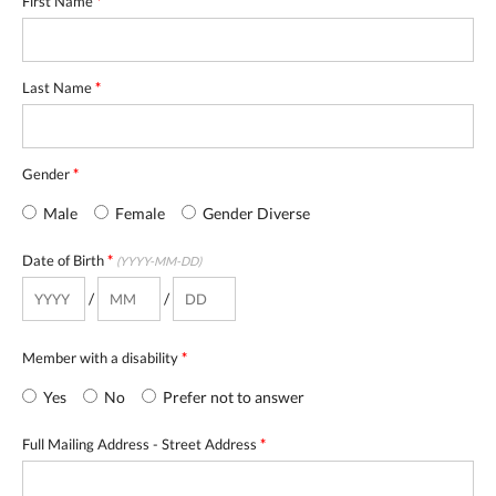
First Name
*
Last Name
*
Gender
*
Male
Female
Gender Diverse
Date of Birth
*
(YYYY-MM-DD)
/
/
Member with a disability
*
Yes
No
Prefer not to answer
Full Mailing Address - Street Address
*