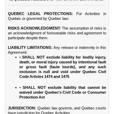
QUEBEC LEGAL PROTECTIONS:
For Activities in
Quebec or governed by Quebec law:
RISKS ACKNOWLEDGMENT:
The assumption of risks is
an acknowledgment of foreseeable risks and agreement to
participate despite them.
LIABILITY LIMITATIONS:
Any release or indemnity in this
Agreement:
• SHALL NOT exclude liability for bodily injury,
death, or moral injury caused by intentional fault
or gross fault (faute lourde), and any such
exclusion is null and void under Quebec Civil
Code Articles 1474 and 1475
• SHALL NOT exclude liability that cannot be
waived under Quebec's Civil Code or Consumer
Protection Act
JURISDICTION:
Quebec law governs, and Quebec courts
have jurisdiction for Quebec Activities.