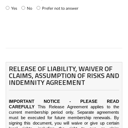
Yes
No
Prefer not to answer
RELEASE OF LIABILITY, WAIVER OF
CLAIMS, ASSUMPTION OF RISKS AND
INDEMNITY AGREEMENT
IMPORTANT NOTICE - PLEASE READ
CAREFULLY
This Release Agreement applies to the
current membership period only. Separate agreements
must be executed for future membership renewals. By
signing this document, you will waive or give up certain