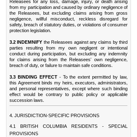
Releasees for any loss, damage, injury, or death arising
from my participation and caused by ordinary negligence of
the Releasees, but excluding claims arising from gross
negligence, willful misconduct, reckless disregard for
safety, breach of statutory duties, or violations of consumer
protection legislation.
3.2 INDEMNIFY
the Releasees against any claims by third
parties resulting from my own negligent or intentional
conduct during participation, but excluding any indemnity
for claims arising from the Releasees' own negligence,
breach of duty, or failure to maintain safe conditions.
3.3 BINDING EFFECT
- To the extent permitted by law,
this Agreement binds my heirs, executors, administrators,
and personal representatives, except where such binding
effect would be contrary to public policy or applicable
succession laws.
4. JURISDICTION-SPECIFIC PROVISIONS
4.1 BRITISH COLUMBIA RESIDENTS - SPECIAL
PROVISIONS