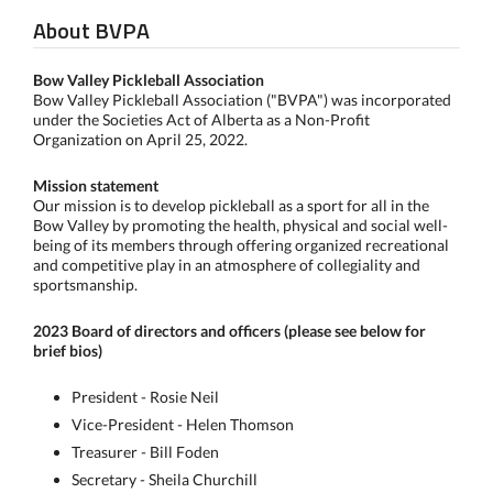
About BVPA
Bow Valley Pickleball Association
Bow Valley Pickleball Association ("BVPA") was incorporated
under the Societies Act of Alberta as a Non-Profit
Organization on April 25, 2022.
Mission statement
Our mission is to develop pickleball as a sport for all in the
Bow Valley by promoting the health, physical and social well-
being of its members through offering organized recreational
and competitive play in an atmosphere of collegiality and
sportsmanship.
2023 Board of directors and officers (please see below
for
brief bios)
President - Rosie Neil
Vice-President - Helen Thomson
Treasurer - Bill Foden
Secretary - Sheila Churchill