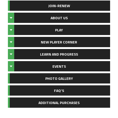
JOIN-RENEW
ABOUT US
PLAY
NEW PLAYER CORNER
LEARN AND PROGRESS
EVENTS
PHOTO GALLERY
FAQ'S
ADDITIONAL PURCHASES