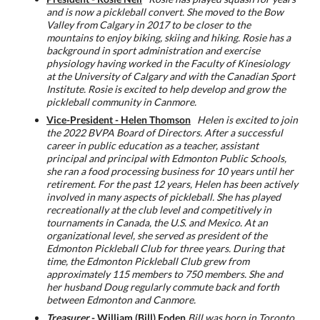
and is now a pickleball convert. She moved to the Bow
Valley from Calgary in 2017 to be closer to the
mountains to enjoy biking, skiing and hiking. Rosie has a
background in sport administration and exercise
physiology having worked in the Faculty of Kinesiology
at the University of Calgary and with the Canadian Sport
Institute. Rosie is excited to help develop and grow the
pickleball community in Canmore.
Vice-President - Helen Thomson
Helen is excited to join
the 2022 BVPA Board of Directors. After a successful
career in public education as a teacher, assistant
principal and principal with Edmonton Public Schools,
she ran a food processing business for 10 years until her
retirement. For the past 12 years, Helen has been actively
involved in many aspects of pickleball. She has played
recreationally at the club level and competitively in
tournaments in Canada, the U.S. and Mexico. At an
organizational level, she served as president of the
Edmonton Pickleball Club for three years. During that
time, the Edmonton Pickleball Club grew from
approximately 115 members to 750 members. She and
her husband Doug regularly commute back and forth
between Edmonton and Canmore.
Treasurer
- William (Bill) Foden
Bill was born in Toronto