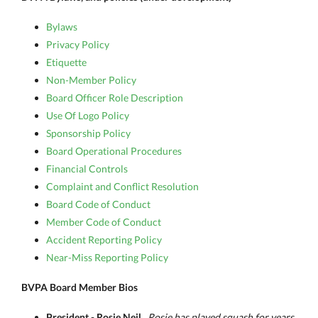
Bylaws
Privacy Policy
Etiquette
Non-Member Policy
Board Officer Role Description
Use Of Logo Policy
Sponsorship Policy
Board Operational Procedures
Financial Controls
Complaint and Conflict Resolution
Board Code of Conduct
Member Code of Conduct
Accident Reporting Policy
Near-Miss Reporting Policy
BVPA Board Member Bios
President - Rosie Neil
Rosie has played squash for years