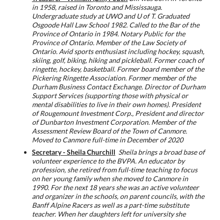
in 1958, raised in Toronto and Mississauga.
Undergraduate study at UWO and U of T. Graduated
Osgoode Hall Law School 1982. Called to the Bar of the
Province of Ontario in 1984. Notary Public for the
Province of Ontario. Member of the Law Society of
Ontario. Avid sports enthusiast including hockey, squash,
skiing, golf, biking, hiking and pickleball. Former coach of
ringette, hockey, basketball. Former board member of the
Pickering Ringette Association.
Former member of the
Durham Business Contact Exchange. Director of Durham
Support Services (supporting those with physical or
mental disabilities to live in their own homes). President
of Rougemount Investment Corp., President and director
of Dunbarton Investment Corporation. Member of the
Assessment Review Board of the Town of Canmore.
Moved to Canmore full-time in December of 2020
Secretary - Sheila Churchill
Sheila brings a broad base of
volunteer experience to the BVPA. An educator by
profession, she retired from full-time teaching to focus
on her young family when she moved to Canmore in
1990. For the next 18 years she was an active volunteer
and organizer in the schools, on parent councils, with the
Banff Alpine Racers as well as a part-time substitute
teacher. When her daughters left for university she