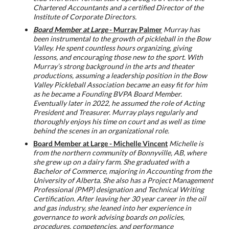
Chartered Accountants and a certified Director of the
Institute of Corporate Directors.
Board Member at Large
- Murray Palmer
Murray has
been instrumental to the growth of pickleball in the Bow
Valley.
He spent countless hours organizing, giving
lessons, and encouraging those new to the sport.
With
Murray’s strong background in the arts and theater
productions, assuming a leadership
position in the Bow
Valley Pickleball Association became an easy fit for him
as he became a
Founding BVPA Board Member.
Eventually later in 2022, he assumed the role of Acting
President
and Treasurer. Murray plays regularly and
thoroughly enjoys his time on court and as well as time
behind the scenes in an organizational role.
Board Member at Large - Michelle Vincent
Michelle is
from the northern community of Bonnyville, AB, where
she grew up on a dairy farm. She graduated with a
Bachelor of Commerce, majoring in Accounting from the
University of Alberta. She also has a Project Management
Professional (PMP) designation and Technical Writing
Certification. After leaving her 30 year career in the oil
and gas industry, she leaned into her experience in
governance to work advising boards on policies,
procedures, competencies, and performance