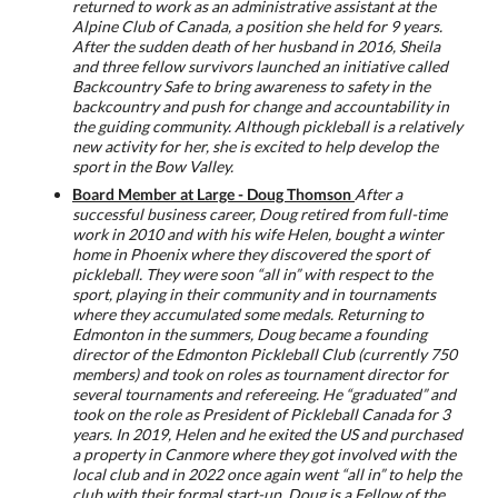
returned to work as an administrative assistant at the
Alpine Club of Canada, a position she held for 9 years.
After the sudden death of her husband in 2016, Sheila
and three fellow survivors launched an initiative called
Backcountry Safe to bring awareness to safety in the
backcountry and push for change and accountability in
the guiding community. Although pickleball is a relatively
new activity for her, she is excited to help develop the
sport in the Bow Valley.
Board Member at Large - Doug Thomson
After a
successful business career, Doug retired from full-time
work in 2010 and with his wife Helen, bought a winter
home in Phoenix where they discovered the sport of
pickleball. They were soon “all in” with respect to the
sport, playing in their community and in tournaments
where they accumulated some medals. Returning to
Edmonton in the summers, Doug became a founding
director of the Edmonton Pickleball Club (currently 750
members) and took on roles as tournament director for
several tournaments and refereeing. He “graduated” and
took on the role as President of Pickleball Canada for 3
years. In 2019, Helen and he exited the US and purchased
a property in Canmore where they got involved with the
local club and in 2022 once again went “all in” to help the
club with their formal start-up. Doug is a Fellow of the