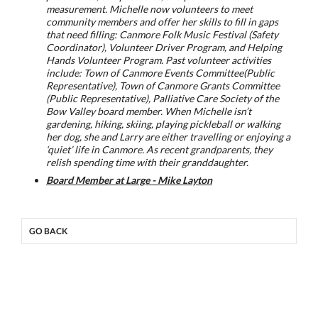
measurement. Michelle now volunteers to meet
community members and offer her skills to fill in gaps
that need filling: Canmore Folk Music Festival (Safety
Coordinator), Volunteer Driver Program, and Helping
Hands Volunteer Program. Past volunteer activities
include: Town of Canmore Events Committee(Public
Representative), Town of Canmore Grants Committee
(Public Representative), Palliative Care Society of the
Bow Valley board member. When Michelle isn’t
gardening, hiking, skiing, playing pickleball or walking
her dog, she and Larry are either travelling or enjoying a
‘quiet’ life in Canmore. As recent grandparents, they
relish spending time with their granddaughter.
Board Member at Large - Mike Layton
GO BACK