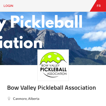
LOGIN
FR
EN
|
FR
LOGIN
CONTACT
Looking
for
something?
Bow Valley Pickleball Association
Canmore, Alberta