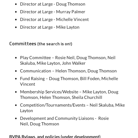
Director at Large - Doug Thomson
Director at Large - Murray Palmer
Director at Large - Michelle Vincent
Director at Large - Mike Layton
Committees
(the search is on!)
Play Committee – Rosie Neil, Doug Thomson, Neil
Skaluba, Mike Layton, John Walker
Communication – Helen Thomson, Doug Thomson
Fund Raising – Doug Thomson, Bill Foden, Michelle
Vincent
Membership Services/Website – Mike Layton, Doug
Thomson, Helen Thomson, Sheila Churchill
Competition/Tournaments/Events – Neil Skaluba, Mike
Layton
Development and Community Liaisons - Rosie
Neil, Doug Thomson
BVPA Bylaws, and policies (under development)