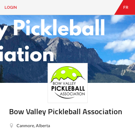
LOGIN
FR
EN
|
FR
LOGIN
CONTACT
Looking
for
something?
Bow Valley Pickleball Association
Canmore, Alberta