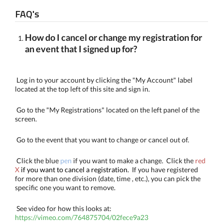
FAQ's
How do I cancel or change my registration for
an event that I signed up for?
Log in to your account by clicking the "My Account" label
located at the top left of this site and sign in.
Go to the "My Registrations" located on the left panel of the
screen.
Go to the event that you want to change or cancel out of.
Click the blue
pen
if you want to make a change. Click the
red
X
if you want to cancel a registration.
If you have registered
for more than one division (date, time , etc.), you can pick the
specific one you want to remove.
See video for how this looks at:
https://vimeo.com/764875704/02fece9a23