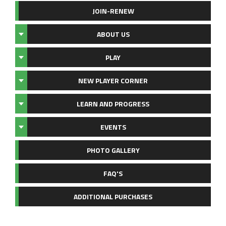
JOIN-RENEW
ABOUT US
PLAY
NEW PLAYER CORNER
LEARN AND PROGRESS
EVENTS
PHOTO GALLERY
FAQ'S
ADDITIONAL PURCHASES