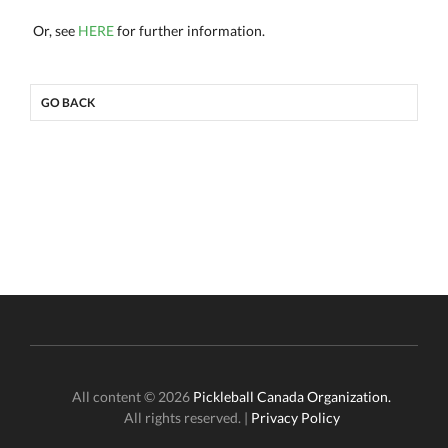
Or, see
HERE
for further information.
GO BACK
All content © 2026
Pickleball Canada Organization.
All rights reserved. |
Privacy Policy