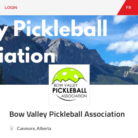
LOGIN
FR
EN
|
FR
LOGIN
CONTACT
Looking
for
something?
Bow Valley Pickleball Association
Canmore, Alberta