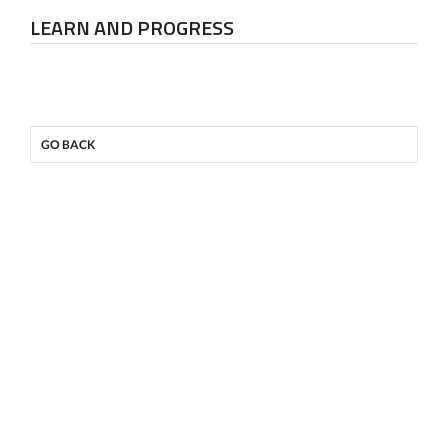
LEARN AND PROGRESS
GO BACK