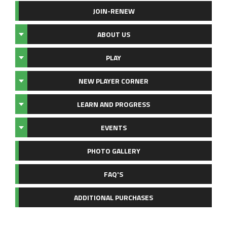
JOIN-RENEW
ABOUT US
PLAY
NEW PLAYER CORNER
LEARN AND PROGRESS
EVENTS
PHOTO GALLERY
FAQ'S
ADDITIONAL PURCHASES