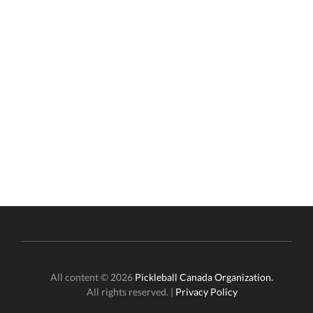
All content © 2026
Pickleball Canada Organization.
All rights reserved. |
Privacy Policy