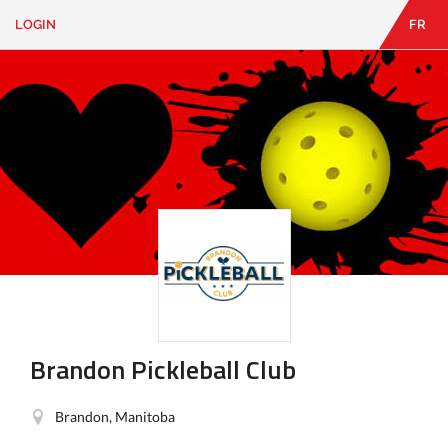
LOGIN
FR
EN
|
FR
LOGIN
CONTACT
Looking
for
something?
Brandon Pickleball Club
Brandon, Manitoba