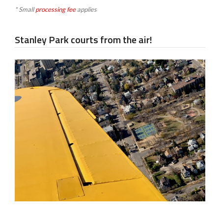
* Small
processing fee
applies
Stanley Park courts from the air!