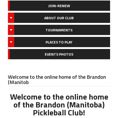
JOIN-RENEW
ABOUT OUR CLUB
TOURNAMENTS
PLACES TO PLAY
EVENTS PHOTOS
Welcome to the online home of the Brandon
(Manitob
Welcome to the online home
of the Brandon (Manitoba)
Pickleball Club!