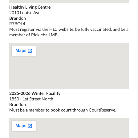
Healthy Living Centre
2010 Louise Ave
Brandon
R7BOL4
Must register via the HLC website, be fully vaccinated, and be a
member of Pickleball MB.
2025-2026 Winter Facility
1850 - 1st Street North
Brandon
Must be a member to book court through CourtReserve.