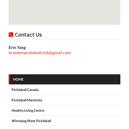
Contact Us
Erin Yang
brandonpickleballclub@gmail.com
HOME
Pickleball Canada
Pickleball Manitoba
Healthy Living Centre
Winnipeg West Pickleball