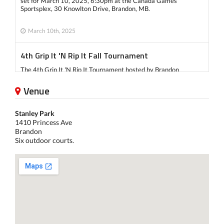
set for March 10, 2025, 6:30pm at the Canada Games
Sportsplex, 30 Knowlton Drive, Brandon, MB.
March 10th, 2025
4th Grip It 'N Rip It Fall Tournament
The 4th Grip It 'N Rip It Tournament hosted by Brandon
Pickleball Club took place on Sept 14 and Sept 15.
Venue
There were a total of 127 players participated in all 3
Stanley Park
categories: Women's Double, Men's Double, Mixed Double.
1410 Princess Ave
Brandon
Six outdoor courts.
Check out our facebook page for more information:
Winners of Day 1 Doubles Day
Winners of Day 2 Mixed Day
September 14th, 2024