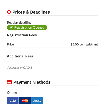
Prices & Deadlines
Regular deadline:
Registration Opened
Registration Fees
Price
$5.00 per registrant
Additional Fees
All prices in CAD $
Payment Methods
Online