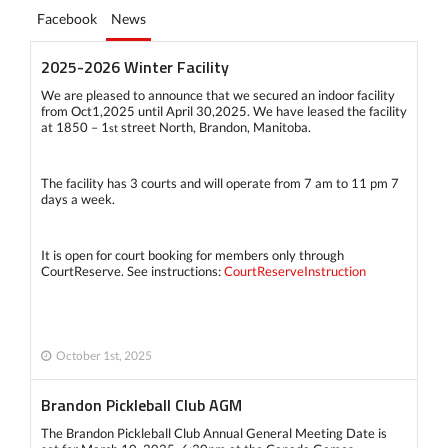
Facebook
News
2025-2026 Winter Facility
We are pleased to announce that we secured an indoor facility
from Oct1,2025 until April 30,2025. We have leased the facility
at 1850 – 1
street North, Brandon, Manitoba.
st
The facility has 3 courts and will operate from 7 am to 11 pm 7
days a week.
It is open for court booking for members only through
CourtReserve. See instructions:
CourtReserveInstruction
October 1st, 2025
Brandon Pickleball Club AGM
The Brandon Pickleball Club Annual General Meeting Date is