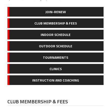
JOIN-RENEW
CLUB MEMBERSHIP & FEES
INDOOR SCHEDULE
OUTDOOR SCHEDULE
TOURNAMENTS
CLINICS
INSTRUCTION AND COACHING
CLUB MEMBERSHIP & FEES