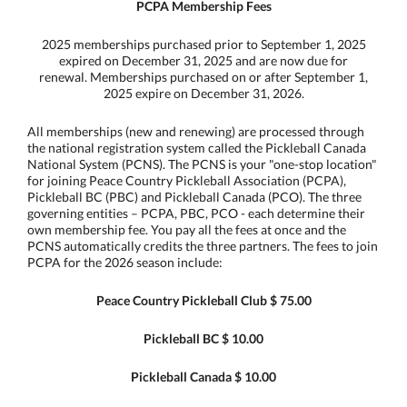
PCPA Membership Fees
2025 memberships purchased prior to September 1, 2025
expired on December 31, 2025 and are now due for
renewal. Memberships purchased on or after September 1,
2025 expire on December 31, 2026.
All memberships (new and renewing) are processed through
the national registration system called the Pickleball Canada
National System (PCNS). The PCNS is your "one-stop location"
for joining Peace Country Pickleball Association (PCPA),
Pickleball BC (PBC) and Pickleball Canada (PCO). The three
governing entities – PCPA, PBC, PCO - each determine their
own membership fee. You pay all the fees at once and the
PCNS automatically credits the three partners. The fees to join
PCPA for the 2026 season include:
Peace Country Pickleball Club $ 75.00
Pickleball BC $ 10.00
Pickleball Canada $ 10.00