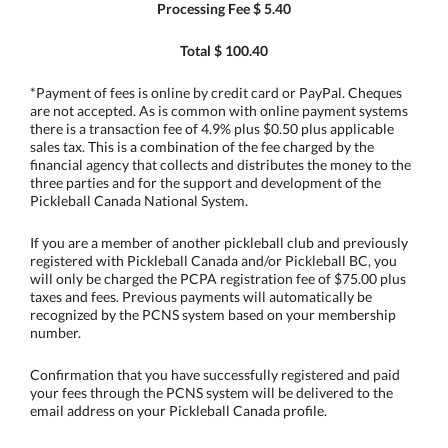
Processing Fee $ 5.40
Total $ 100.40
*Payment of fees is online by credit card or PayPal. Cheques
are not accepted. As is common with online payment systems
there is a transaction fee of 4.9% plus $0.50 plus applicable
sales tax. This is a combination of the fee charged by the
financial agency that collects and distributes the money to the
three parties and for the support and development of the
Pickleball Canada National System.
If you are a member of another pickleball club and previously
registered with Pickleball Canada and/or Pickleball BC, you
will only be charged the PCPA registration fee of $75.00 plus
taxes and fees. Previous payments will automatically be
recognized by the PCNS system based on your membership
number.
Confirmation that you have successfully registered and paid
your fees through the PCNS system will be delivered to the
email address on your Pickleball Canada profile.