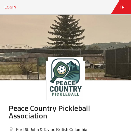
LOGIN
FR
EN
|
FR
LOGIN
CONTACT
Looking
for
something?
Peace Country Pickleball
Association
Fort St. John & Taylor, British Columbia