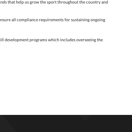
unds that help us grow the sport throughout the country and
nsure all compliance requirements for sustaining ongoing
skill development programs which includes overseeing the