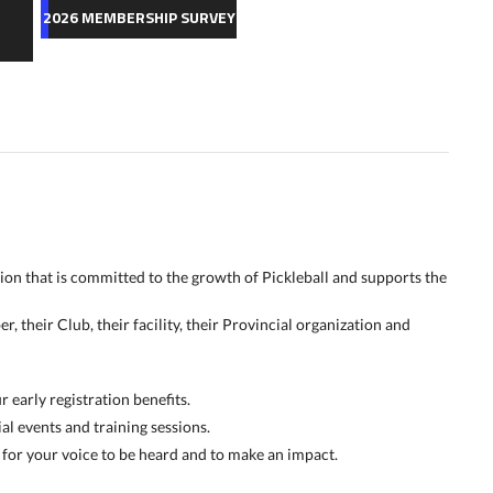
2026 MEMBERSHIP SURVEY
tion that is committed to the growth of Pickleball and supports the
 their Club, their facility, their Provincial organization and
early registration benefits.
al events and training sessions.
for your voice to be heard and to make an impact.