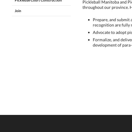
Pickleball Court Construction
Pickleball Manitoba and Pi
throughout our province. H
Join
Prepare, and submit 
recognition are fully 
Advocate to adopt pic
Formalize, and delive
development of para-p