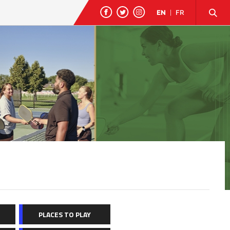
EN
|
FR
PLACES TO PLAY