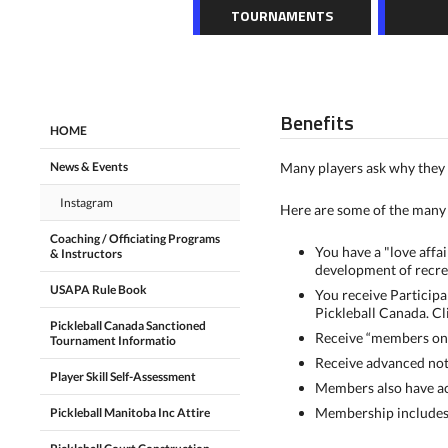
TOURNAMENTS
Benefits
HOME
News & Events
Many players ask why they 
Instagram
Here are some of the many 
Coaching / Officiating Programs
You have a "love affa
& Instructors
development of recre
USAPA Rule Book
You receive Participa
Pickleball Canada. Cl
Pickleball Canada Sanctioned
Receive “members onl
Tournament Informatio
Receive advanced noti
Player Skill Self-Assessment
Members also have acc
Membership includes v
Pickleball Manitoba Inc Attire