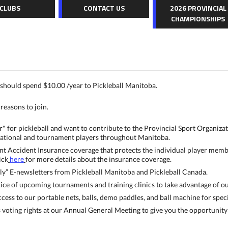
CLUBS
CONTACT US
2026 PROVINCIAL
CHAMPIONSHIPS
should spend $10.00 /year to Pickleball Manitoba.
reasons to join.
ir" for pickleball and want to contribute to the Provincial Sport Organiza
ational and tournament players throughout Manitoba.
nt Accident Insurance coverage that protects the individual player member,
ick
here
for more details about the insurance coverage.
y” E-newsletters from Pickleball Manitoba and Pickleball Canada.
ce of upcoming tournaments and training clinics to take advantage of our 
ess to our portable nets, balls, demo paddles, and ball machine for speci
oting rights at our Annual General Meeting to give you the opportunity 