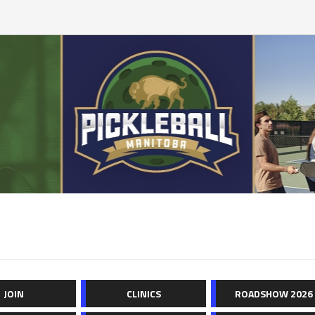
JOIN
CLINICS
ROADSHOW 2026