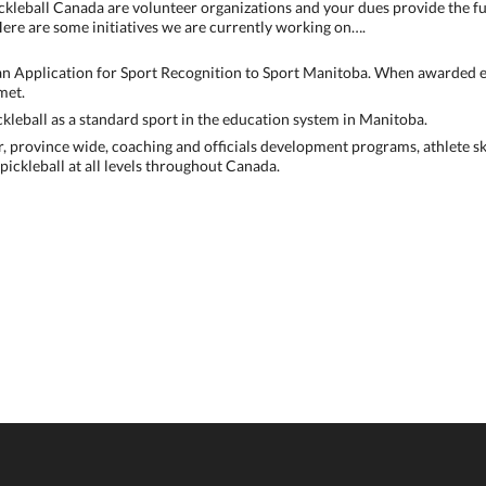
ckleball Canada are volunteer organizations and your dues provide the f
ere are some initiatives we are currently working on….
an Application for Sport Recognition to Sport Manitoba. When awarded e
met.
kleball as a standard sport in the education system in Manitoba.
r, province wide, coaching and officials development programs, athlete 
ickleball at all levels throughout Canada.