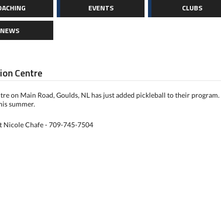
OACHING
EVENTS
CLUBS
NEWS
ion Centre
re on Main Road, Goulds, NL has just added pickleball to their program. 
this summer.
ct Nicole Chafe - 709-745-7504