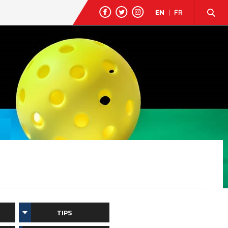
EN
|
FR
TIPS