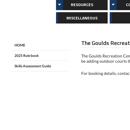
RESOURCES
C
MISCELLANEOUS
The Goulds Recreat
HOME
2025 Rule book
The Goulds Recreation Cent
be adding outdoor courts 
Skills Assessment Guide
For booking details, conta