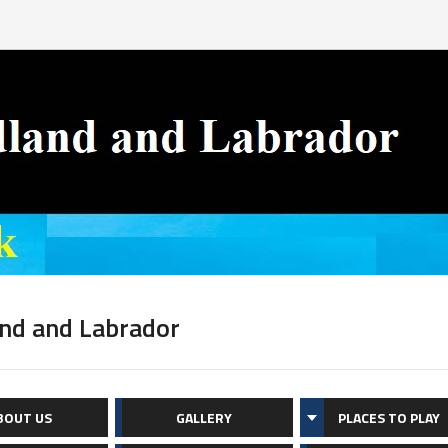
nd and Labrador
BOUT US
GALLERY
PLACES TO PLAY