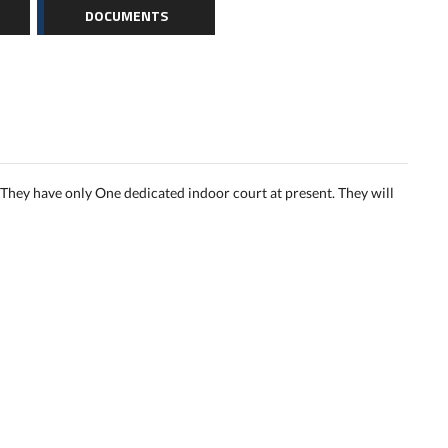
DOCUMENTS
They have only One dedicated indoor court at present. They will