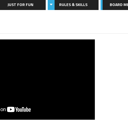
JUST FOR FUN
RULES & SKILLS
BOARD M