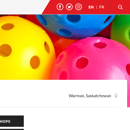
EN
|
FR
Warman, Saskatchewan
HOPS