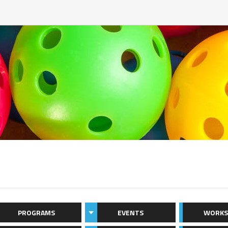
PROGRAMS
EVENTS
WORKS