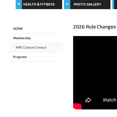
HEALTH & FITNESS
PHOTO GALLERY
2026 Rule Changes
HOME
Membership
WPC Code of Conduct
Programs