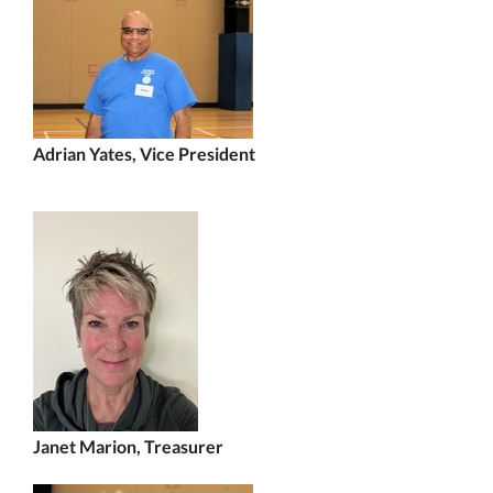
Adrian Yates, Vice President
Janet Marion, Trea
surer