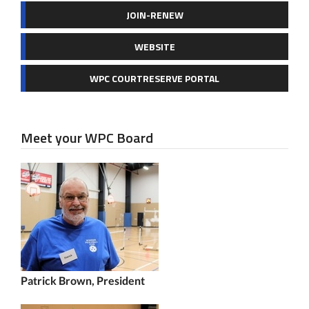
JOIN-RENEW
WEBSITE
WPC COURTRESERVE PORTAL
Meet your WPC Board
Patrick Brown, President