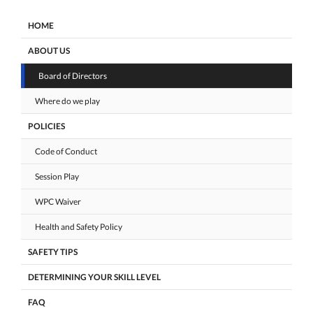
HOME
ABOUT US
Board of Directors
Where do we play
POLICIES
Code of Conduct
Session Play
WPC Waiver
Health and Safety Policy
SAFETY TIPS
DETERMINING YOUR SKILL LEVEL
FAQ