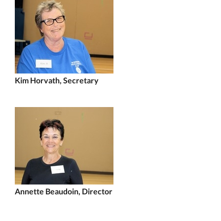
Kim Horvath, Secretary
Annette Beaudoin, Director