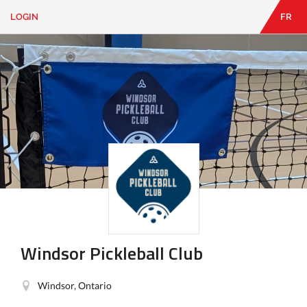
LOGIN
FR
EN
|
FR
LOGIN
CONTACT
Looking
for
something?
Windsor Pickleball Club
Windsor, Ontario