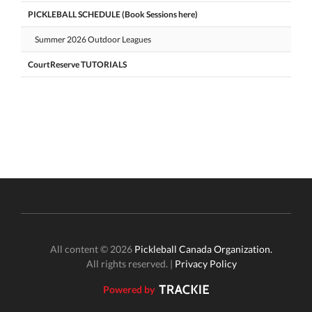
PICKLEBALL SCHEDULE (Book Sessions here)
Summer 2026 Outdoor Leagues
CourtReserve TUTORIALS
All content © 2026
Pickleball Canada Organization.
All rights reserved. |
Privacy Policy
Powered by