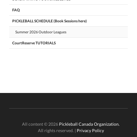
FAQ
PICKLEBALL SCHEDULE (Book Sessions here)
Summer 2026 Outdoor Leagues
CourtReserve TUTORIALS
All content © 2026
Pickleball Canada Organization.
All rights reserved. |
Privacy Policy