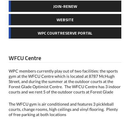
JOIN-RENEW
WEBSITE
WPC COURTRESERVE PORTAL
WFCU Centre
WPC members currently play out of two facilities: the sports
gym at the WFCU Centre which is located at 8787 McHugh
Street, and during the summer at the outdoor courts at the
Forest Glade Optimist Centre. The WFCU Centre has 3 indoor
courts and we rent 5 of the outdoor courts at Forest Glade
The WFCU gym is air conditioned and features 3 pickleball
courts, change rooms, high ceilings and vinyl flooring. Plenty
of free parking at both locations