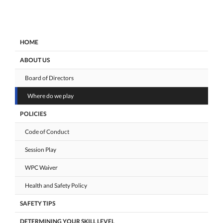
HOME
ABOUT US
Board of Directors
Where do we play
POLICIES
Code of Conduct
Session Play
WPC Waiver
Health and Safety Policy
SAFETY TIPS
DETERMINING YOUR SKILL LEVEL