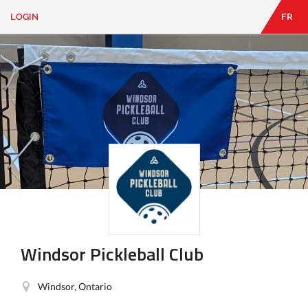
LOGIN
FR
EN
|
FR
LOGIN
CONTACT
Looking
for
something?
Windsor Pickleball Club
Windsor, Ontario