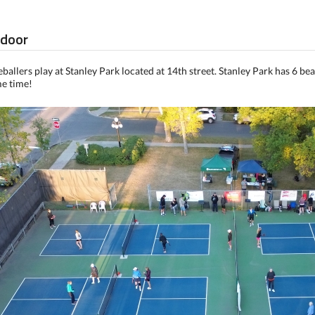
tdoor
allers play at Stanley Park located at 14th street. Stanley Park has 6 bea
me time!