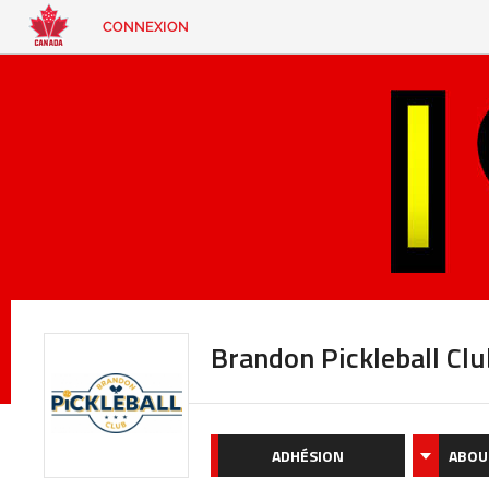
CONNEXION
EN
|
FR
CONNEXION
CONTACT
Vous
cherchez
quelque
chose?
Brandon Pickleball Clu
ADHÉSION
ABOU