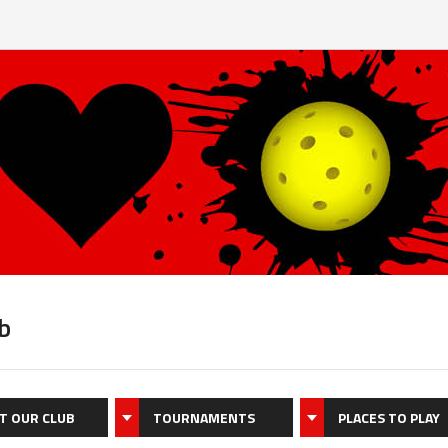
b
T OUR CLUB
TOURNAMENTS
PLACES TO PLAY