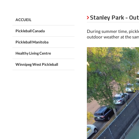
Stanley Park - Ou

ACCUEIL
Pickleball Canada
During summer time, pickleb
outdoor weather at the sa
Pickleball Manitoba
Healthy Living Centre
Winnipeg West Pickleball