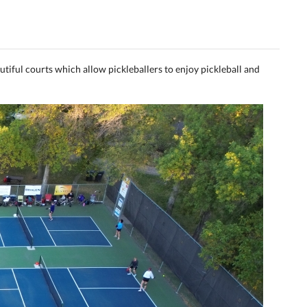
utiful courts which allow pickleballers to enjoy pickleball and