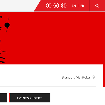
EN
|
FR
Brandon, Manitoba
EVENTS PHOTOS