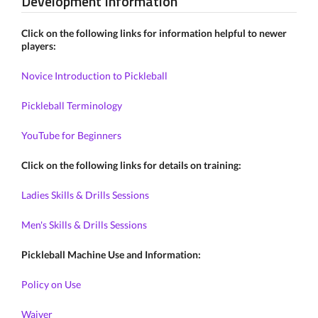
Development Information
Click on the following links for information helpful to newer
players:
Novice Introduction to Pickleball
Pickleball Terminology
YouTube for Beginners
Click on the following links for details on training:
Ladies Skills & Drills Sessions
Men's Skills & Drills Sessions
Pickleball Machine Use and Information:
Policy on Use
Waiver