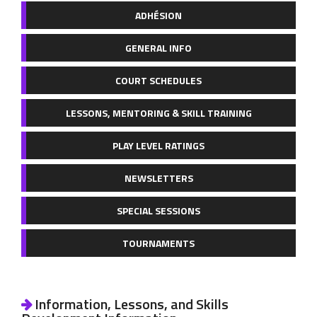
ADHÉSION
GENERAL INFO
COURT SCHEDULES
LESSONS, MENTORING & SKILL TRAINING
PLAY LEVEL RATINGS
NEWSLETTERS
SPECIAL SESSIONS
TOURNAMENTS
Information, Lessons, and Skills
