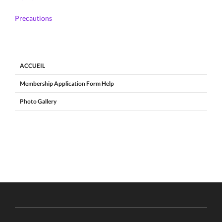
Precautions
ACCUEIL
Membership Application Form Help
Photo Gallery