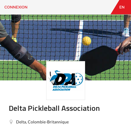
CONNEXION
EN
EN
|
FR
CONNEXION
CONTACT
Vous
cherchez
quelque
chose?
Delta Pickleball Association
Delta, Colombie-Britannique